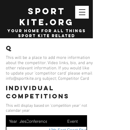
SPORT
KITE.org
your home for all things
sport kite related
Q
This will be a place to add more information
about the competitor. Video links, bio, and any
other relevant information. If you would like
to update your 'competitor card' please email
info@sportkite.org
subject; Competitor Card
Individual
competitions
This will display based on 'competition year' not
calendar year
Year
Ruleset
Conference
Event