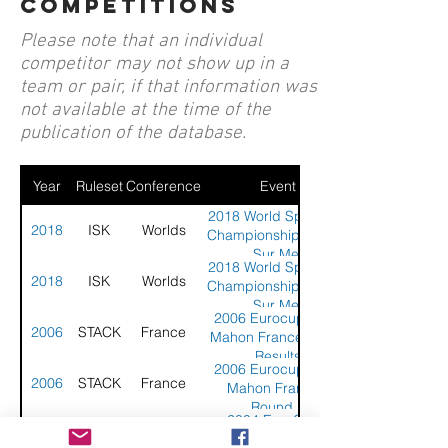
competitions
Please note that an individual
competitor may not show up in a
team or pair, if that information was
not available at the time of the
publication of the database.
Year
Ruleset
Conference
Event
2018 World Sport Kite
2018
ISK
Worlds
Championship - Berck
Sur Mer
2018 World Sport Kite
2018
ISK
Worlds
Championship - Berck
Sur Mer
2006 Eurocup - Fort
2006
STACK
France
Mahon France - Final
Results
2006 Eurocup - Fort
2006
STACK
France
Mahon France -
Round 1
2004 EuroCup -
2004
STACK
Netherlands
Scheveningen,