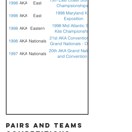
13th East Coast Stunt Kite
1998
AKA
East
Champsionships -
Wildwood, NJ
1998 Maryland Kite
1998
AKA
East
Exposition
1998 Mid Atlantic Stunt
1998
AKA
Eastern
Kite Championships
21st AKA Convention and
1998
AKA
Nationals
Grand Nationals - Ocean
Shores, WA
20th AKA Grand Nationals
1997
AKA
Nationals
and Convention -
Wildwood, NJ
pairs and teams