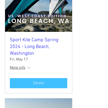
Sport Kite Camp Spring
2024 - Long Beach,
Washington
Fri, May 17
More info
Details