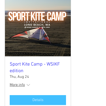
Sport Kite Camp - WSIKF
edition
Thu, Aug 24
More info
Details