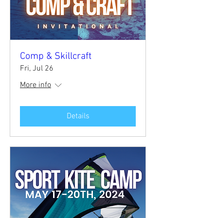
Comp & Skillcraft
Fri, Jul 26
More info
Details