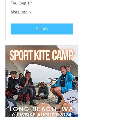
Thu, Sep 19
More info
Details