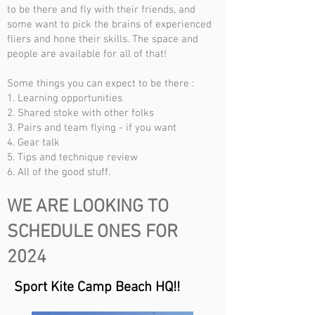
to be there and fly with their friends, and
some want to pick the brains of experienced
fliers and hone their skills. The space and
people are available for all of that!
Some things you can expect to be there :
1. Learning opportunities
2. Shared stoke with other folks
3. Pairs and team flying - if you want
4. Gear talk
5. Tips and technique review
6. All of the good stuff.
WE ARE LOOKING TO
SCHEDULE ONES FOR
2024
Sport Kite Camp Beach HQ!!