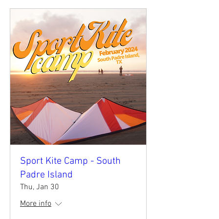
Sport Kite Camp - South
Padre Island
Thu, Jan 30
More info