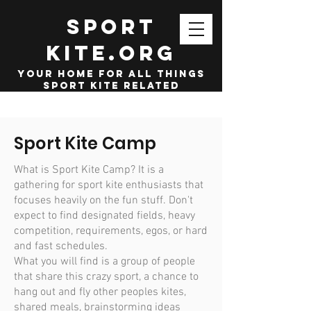
SPORT
KITE.org
your home for all things
sport kite related
Sport Kite Camp
What is Sport Kite Camp? It is a
gathering for sport kite enthusiasts that
focuses heavily on the fun stuff. Don't
expect to find designated fields, heavy
competition, requirements, egos, or hard
and fast schedules.
What you will find is a group of people
that share this crazy sport, a chance to
hang out and fly other peoples kites,
shared meals, brainstorming ideas