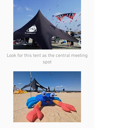
Look for this tent as the central meeting
spot