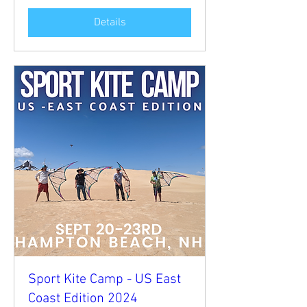
Details
Sport Kite Camp - US East
Coast Edition 2024