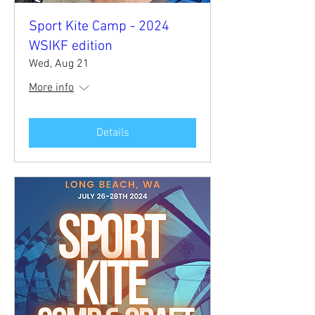
Sport Kite Camp - 2024
WSIKF edition
Wed, Aug 21
More info
Details