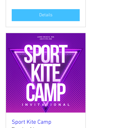
Details
Sport Kite Camp