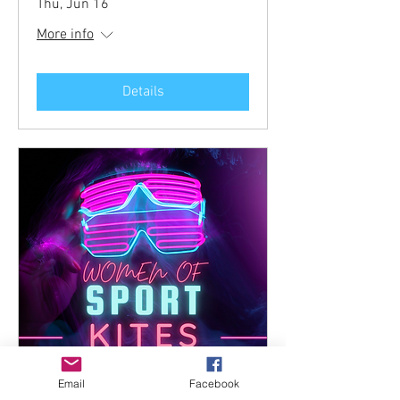
Thu, Jun 16
More info
Details
Email
Facebook