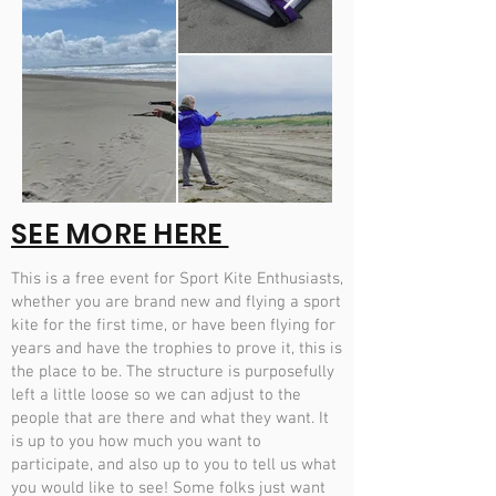
SEE MORE HERE
This is a free event for Sport Kite Enthusiasts,
whether you are brand new and flying a sport
kite for the first time, or have been flying for
years and have the trophies to prove it, this is
the place to be. The structure is purposefully
left a little loose so we can adjust to the
people that are there and what they want. It
is up to you how much you want to
participate, and also up to you to tell us what
you would like to see! Some folks just want