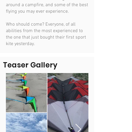
around a campfire, and some of the best
flying you may ever experience.
Who should come? Everyone, of all
abilities from the most experienced to
the one that just bought their first sport
kite yesterday.
Teaser Gallery