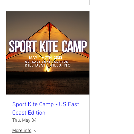
Sport Kite Camp - US East
Coast Edition
Thu, May 04
More info