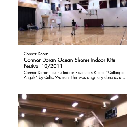
05:
Connor Doran
Connor Doran Ocean Shores Indoor Kite
Festival 10/2011
Connor Doran flies his Indoor Revolution Kite to *Calling all
Angels* by Celtic Woman. This was originally done as a
tribute to Daniel Altmiller who passed away as a young
man. Always in our thoughts, Daniel's memory lives on
through The Columbus Idol Live Event that raises money for
The Daniel Altmiller Scholarship.