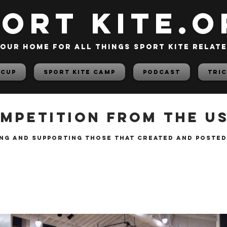
PORT KITE.o
our home for all things sport kite relat
 Cup
Sport Kite Camp
PODCAST
TRIC
mpetition from the USA
ng and supporting those that created and posted