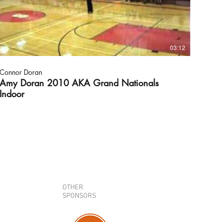
03:12
Connor Doran
Amy Doran 2010 AKA Grand Nationals
Indoor
OTHER
SPONSORS