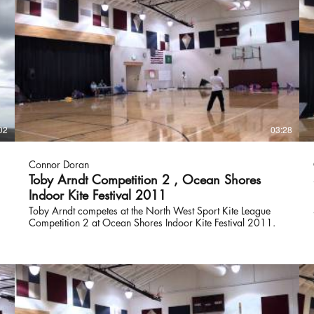
02
03:28
Connor Doran
Toby Arndt Competition 2 , Ocean Shores
Indoor Kite Festival 2011
Toby Arndt competes at the North West Sport Kite League
Competition 2 at Ocean Shores Indoor Kite Festival 2011.