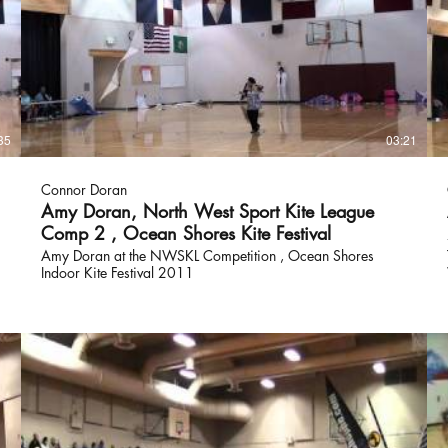
35
03:21
Connor Doran
Amy Doran, North West Sport Kite League
Comp 2 , Ocean Shores Kite Festival
Amy Doran at the NWSKL Competition , Ocean Shores
Indoor Kite Festival 2011