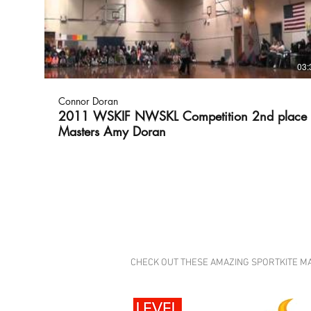
03:
Connor Doran
2011 WSKIF NWSKL Competition 2nd place
Masters Amy Doran
CHECK OUT THESE AMAZING SPORTKITE MANUFA