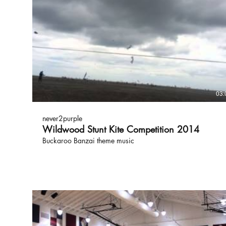
03:
never2purple
Wildwood Stunt Kite Competition 2014
Buckaroo Banzai theme music