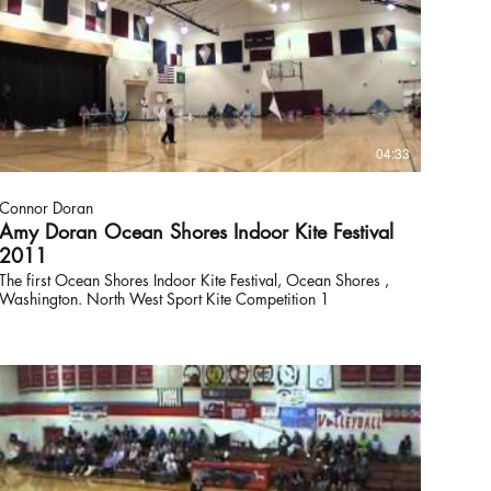
04:33
Connor Doran
Amy Doran Ocean Shores Indoor Kite Festival
2011
The first Ocean Shores Indoor Kite Festival, Ocean Shores ,
Washington. North West Sport Kite Competition 1