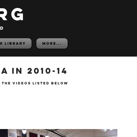
rg
ed
K LIBRARY
More...
 in 2010-14
 the videos listed below