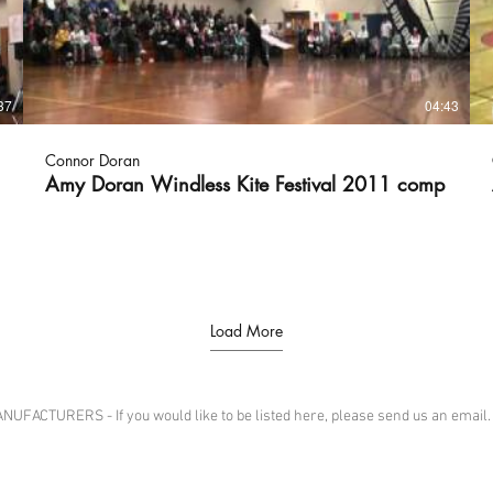
37
04:43
Connor Doran
Amy Doran Windless Kite Festival 2011 comp
Load More
CTURERS - If you would like to be listed here, please send us an email.