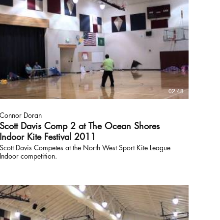
02:48
Connor Doran
Scott Davis Comp 2 at The Ocean Shores
Indoor Kite Festival 2011
Scott Davis Competes at the North West Sport Kite League
Indoor competition.