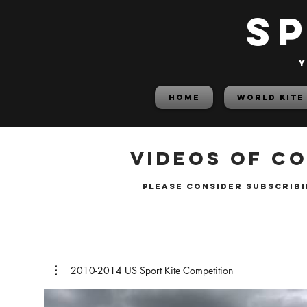
S
y
HOME
World Kite
Videos of co
please consider subscribi
2010-2014 US Sport Kite Competition