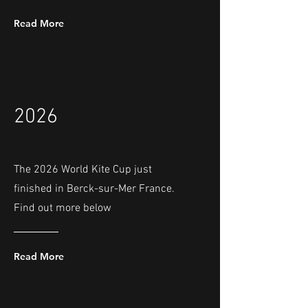
Read More
2026
The 2026 World Kite Cup just
finished in Berck-sur-Mer France.
Find out more below
Read More