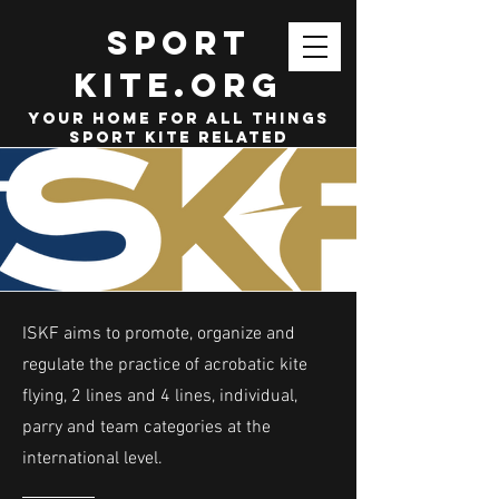
SPORT
KITE.org
your home for all things
sport kite related
ISKF aims to promote, organize and
regulate the practice of acrobatic kite
flying, 2 lines and 4 lines, individual,
parry and team categories at the
international level.