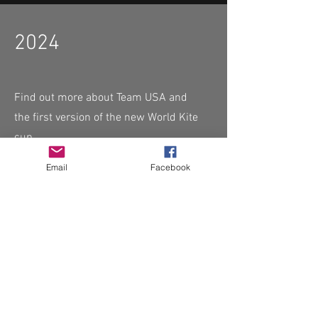
2024
Find out more about Team USA and
the first version of the new World Kite
cup
Email
Facebook
Read More
CHECK OUT THESE AMAZING SPORTKITE
MANUFACTURERS - If you would like to be listed
here, please send us an email.