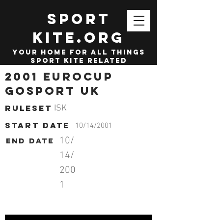
SPORT
KITE.org
your home for all things
sport kite related
2001 Eurocup
Gosport UK
Ruleset
ISK
start date
10/14/2001
10/
End date
14/
200
1