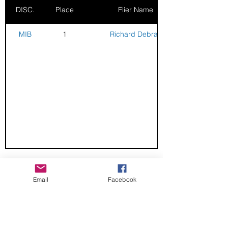
DISC.
Place
Flier Name
MIB
1
Richard Debray
CHECK OUT THESE AMAZING SPORTKITE
Email
Facebook
MANUFACTURERS - If you would like to be listed
here, please send us an email.