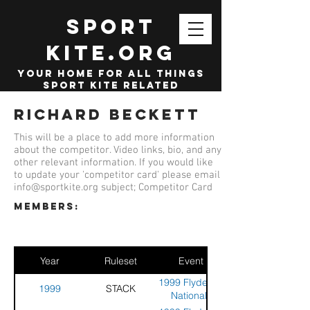
SPORT
KITE.org
your home for all things
sport kite related
Richard Beckett
This will be a place to add more information
about the competitor. Video links, bio, and any
other relevant information. If you would like
to update your 'competitor card' please email
info@sportkite.org
subject; Competitor Card
members:
Year
Ruleset
Event
1999 Flyde UK
1999
STACK
Nationals