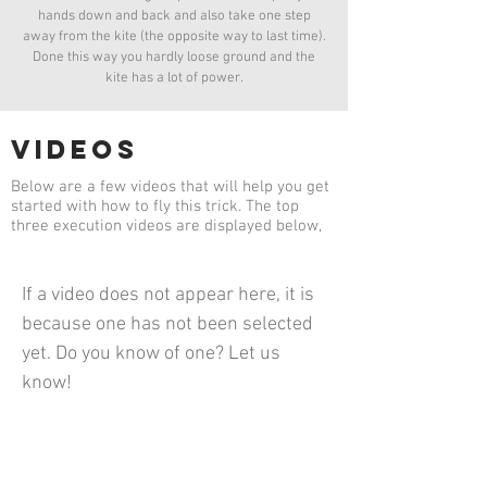
hands down and back and also take one step
away from the kite (the opposite way to last time).
Done this way you hardly loose ground and the
kite has a lot of power.
videos
Below are a few videos that will help you get
started with how to fly this trick. The top
three execution videos are displayed below,
If a video does not appear here, it is
because one has not been selected
yet. Do you know of one? Let us
know!