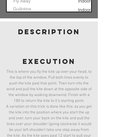
Fly Away
Indoor
Guillotine
Indoor
Launch
360
Indoor
Archimedes
Indoor
description
Screw
Blind Glide
Jesus Fade
Indoor
Can Can
Indoor
Launch
Executioner
Indoor
execution
This is where you fly the kite up over your head, to
the top of the window. Pull both lines evenly to
push the kite past that point. Then turn into the
wind and pull the kite down at the opposite side of
the window by walking downwind. Finish with a
180 to return the kite to it's starting point.
A variation on this trick is done like this: as you get
the kite into the position where you start the up
and over, turn your back on the kite and pull the
lines over your shoulder (going clockwise it would
be your left shoulder) take one step away from
the kite. As the kite goes past 12 start to pull your