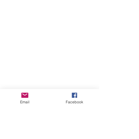
Email
Facebook
more videos...