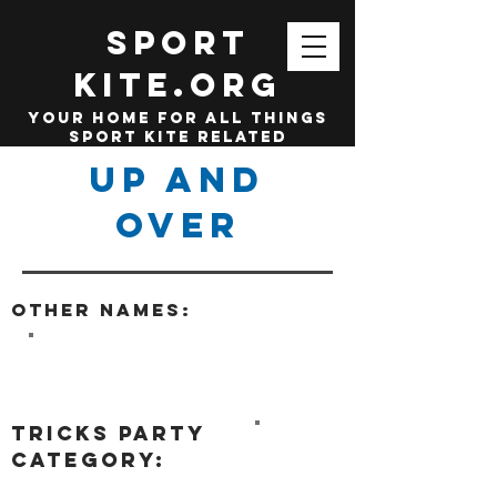
SPORT
KITE.org
your home for all things
sport kite related
Up and
Over
Other names:
tricks party
category: