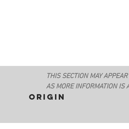
THIS SECTION MAY APPEAR
AS MORE INFORMATION IS 
origin