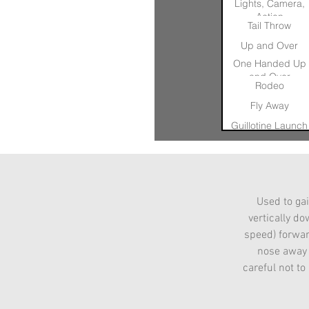
Lights, Camera,
Action
Tail Throw
Up and Over
One Handed Up
and Over
Rodeo
Fly Away
Guillotine Launch
360
Archimedes Scre
Blind Glide
Used to gai
Can Can Launch
vertically d
Executioner
speed) forward
nose away f
careful not to