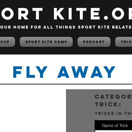
PORT KITE.o
our home for all things sport kite relat
 Cup
Sport Kite Camp
PODCAST
TRIC
Fly Away
categor
trick:
tricks in t
Name of Trick