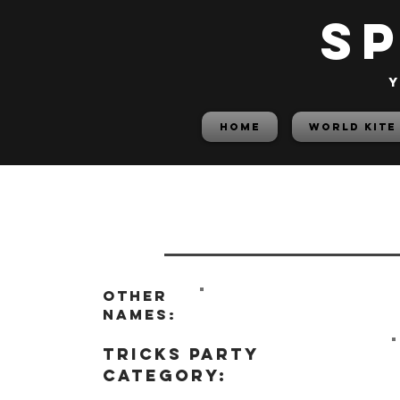
S
y
HOME
World Kite
Other
names:
tricks party
category: