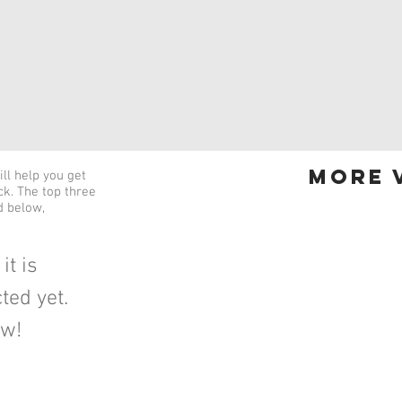
more v
ll help you get
ick. The top three
d below,
it is
ted yet.
ow!