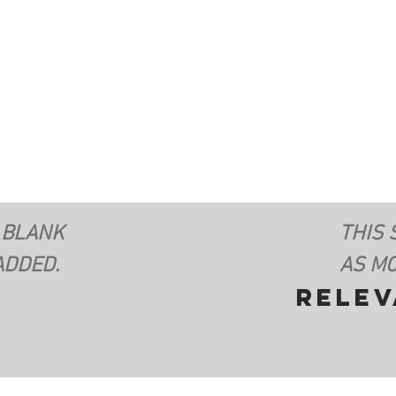
 BLANK
THIS 
ADDED.
AS MO
rele