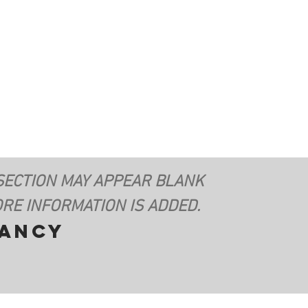
SECTION MAY APPEAR BLANK
RE INFORMATION IS ADDED.
vancy