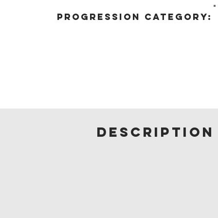
progression category:
description