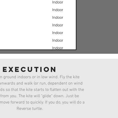
Indoor
Indoor
Indoor
Indoor
Indoor
Indoor
Indoor
Indoor
w
Indoor
execution
Jesus Fade
Indoor
n ground indoors or in low wind. Fly the kite
Indoor
ownwards and walk (or run, dependent on wind
Indoor
s so that the kite starts to flatten out with the
rom you. The kite will "glide" down. Just be
 move forward to quickly. If you do, you will do a
Reverse turtle.