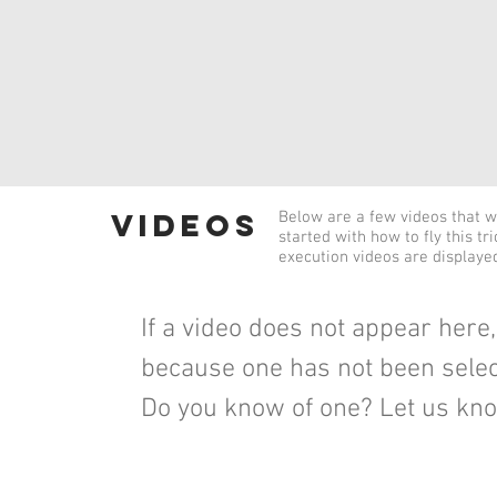
videos
Below are a few videos that wi
started with how to fly this tr
execution videos are displaye
If a video does not appear here, 
because one has not been selec
Do you know of one? Let us kn