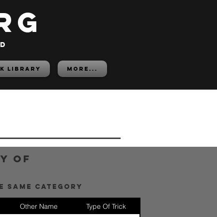
rg
ed
K LIBRARY
More...
y of
Indoor
he same category
Other Name
Type Of Trick