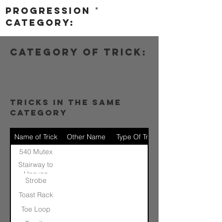
progression
category:
category of trick:
tricks in the same
category
Name of Trick
Other Name
Type Of Trick
540 Mutex
Stairway to
Heaven
Strobe
Toast Rack
Toe Loop