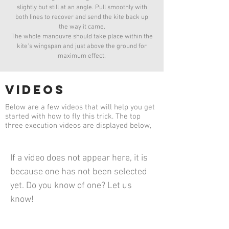
slightly but still at an angle. Pull smoothly with
both lines to recover and send the kite back up
the way it came.
The whole manouvre should take place within the
kite's wingspan and just above the ground for
maximum effect.
videos
Below are a few videos that will help you get
started with how to fly this trick. The top
three execution videos are displayed below,
If a video does not appear here, it is
because one has not been selected
yet. Do you know of one? Let us
know!