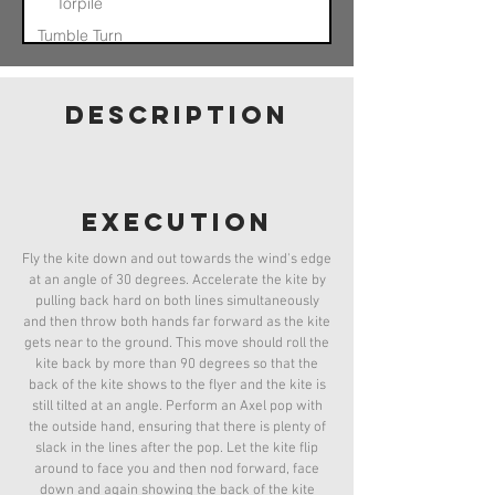
Torpile
Tumble Turn
Nose In Float
Otis
description
Pinwheel
Helicopter
Quad Axel
Quad Axel
Catch
execution
Fly the kite down and out towards the wind's edge
at an angle of 30 degrees. Accelerate the kite by
pulling back hard on both lines simultaneously
and then throw both hands far forward as the kite
gets near to the ground. This move should roll the
kite back by more than 90 degrees so that the
back of the kite shows to the flyer and the kite is
still tilted at an angle. Perform an Axel pop with
the outside hand, ensuring that there is plenty of
slack in the lines after the pop. Let the kite flip
around to face you and then nod forward, face
down and again showing the back of the kite