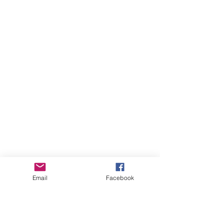
Email
Facebook
more videos...
WAITING TO ADD MORE!