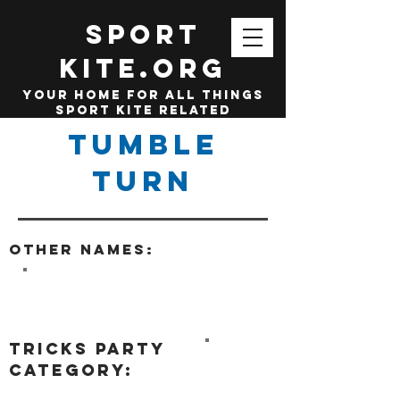
SPORT
KITE.org
your home for all things
sport kite related
Tumble
Turn
Other names:
tricks party
category: