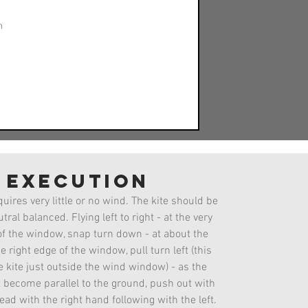
n
execution
Helicopter
uires very little or no wind. The kite should be
tral balanced. Flying left to right - at the very
of the window, snap turn down - at about the
e right edge of the window, pull turn left (this
he kite just outside the wind window) - as the
t become parallel to the ground, push out with
ead with the right hand following with the left.