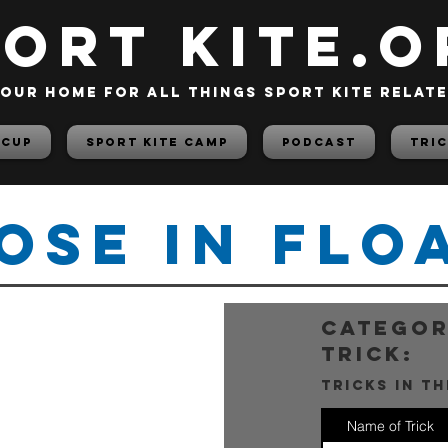
PORT KITE.o
our home for all things sport kite relat
 Cup
Sport Kite Camp
PODCAST
TRIC
ose In Flo
categor
trick:
tricks in t
Name of Trick