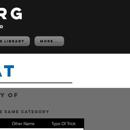
rg
ed
K LIBRARY
More...
at
y of
he same category
Other Name
Type Of Trick