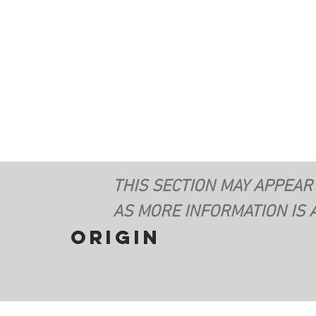
THIS SECTION MAY APPEAR
AS MORE INFORMATION IS 
origin