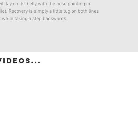
ill lay on its' belly with the nose pointing in
lot. Recovery is simply a little tug on both lines
while taking a step backwards.
ideos...