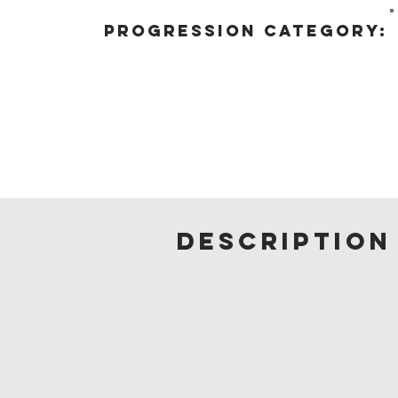
progression category:
description