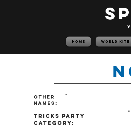
S
y
HOME
World Kite
N
Other
names:
tricks party
category: