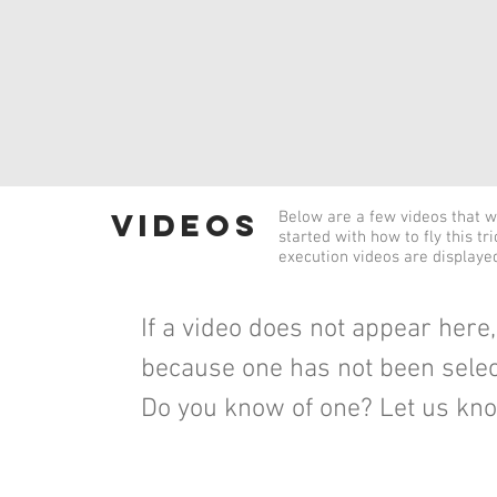
videos
Below are a few videos that wi
started with how to fly this tr
execution videos are displaye
If a video does not appear here, 
because one has not been selec
Do you know of one? Let us kn