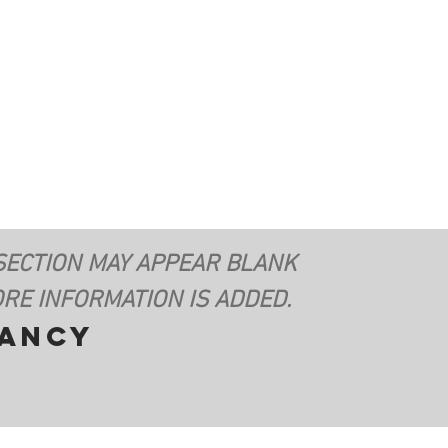
SECTION MAY APPEAR BLANK
RE INFORMATION IS ADDED.
vancy