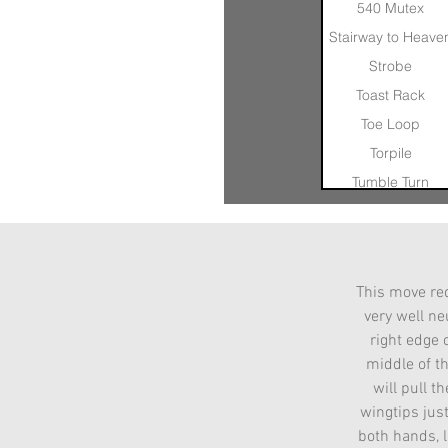
540 Mutex
Stairway to Heave
Strobe
Toast Rack
Toe Loop
Torpile
Tumble Turn
Nose In Float
Otis
Pinwheel
This move req
Quad Axel
very well neu
Quad Axel Catch
right edge 
middle of th
will pull t
wingtips jus
both hands, l