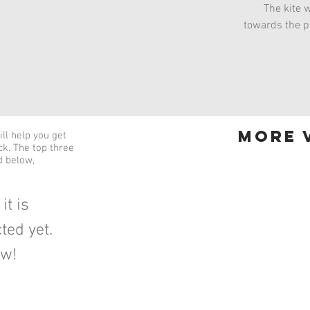
The kite w
towards the pi
more v
ll help you get
ick. The top three
d below,
it is
ted yet.
ow!