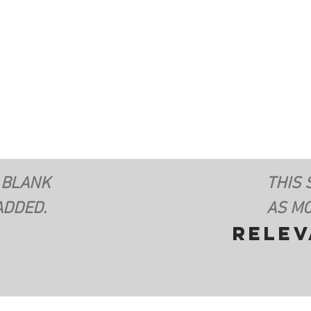
 BLANK
THIS 
ADDED.
AS MO
rele