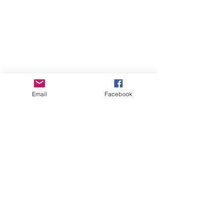
more videos...
Email
Facebook
THIS SECTION MAY APPEAR
BLANK AS MORE INFORMATION IS
ADDED.
origin