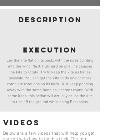
Basic Launch
Launch
Belly Launch
French Toast
Launch
description
Pop Up
Belly Pop
Launch
Launch
Berkeley Hop
Twist
Launch
Dead Launch
Launch
execution
Lay the kite flat on its back, with the nose pointing
into the wind. Next, Pull hard on one line causing
the kite to rotate. Try to keep the kite as flat as
possible. You can get the kite to do one or more
complete rotations on its back. Just keep popping
away with the same hand as it comes round. With
some kites, this action will actually cause the kite
to rise off the ground while doing Backspins.
videos
Below are a few videos that will help you get
started with how to fly this trick. The top