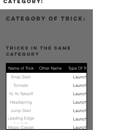
category:
category of trick:
Launch
tricks in the same
category
Name of Trick
Other Name
Type Of Trick
Snap Start
Launch
Tornado
Launch
Yo Yo Takeoff
Launch
Headspring
Launch
Jump Start
Launch
Leading Edge
Launch
Launch
Magic Carpet
Launch