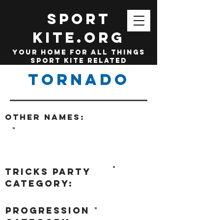
SPORT
KITE.org
your home for all things
sport kite related
Tornado
Other names:
tricks party
category:
progression