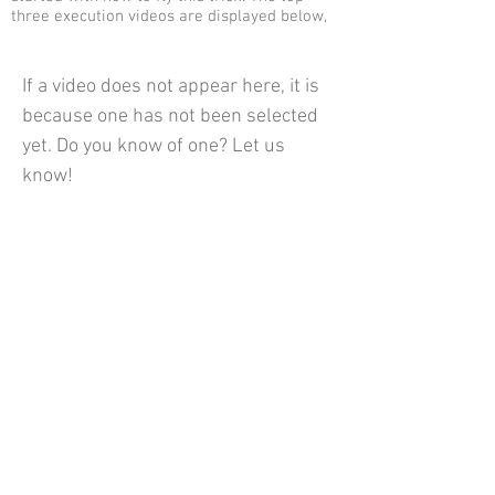
three execution videos are displayed below,
If a video does not appear here, it is
because one has not been selected
yet. Do you know of one? Let us
know!