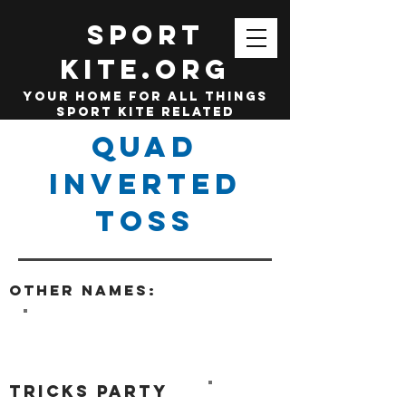
SPORT
KITE.org
your home for all things
sport kite related
Quad
Inverted
Toss
Other names:
tricks party