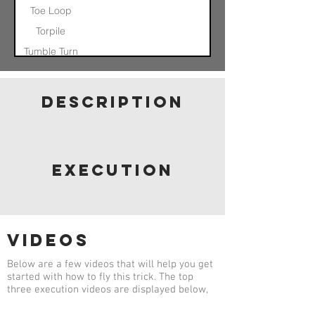
Toe Loop
Torpile
Tumble Turn
Nose In Float
Otis
description
Pinwheel
Helicopter
Quad Axel
Quad Axel
Catch
execution
videos
Below are a few videos that will help you get
started with how to fly this trick. The top
three execution videos are displayed below,