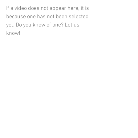
If a video does not appear here, it is
because one has not been selected
yet. Do you know of one? Let us
know!