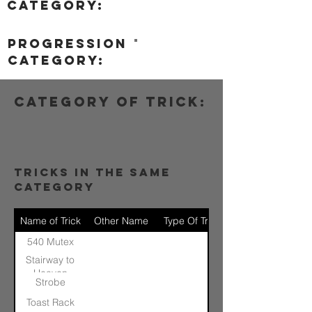
category:
progression
category:
category of trick:
tricks in the same
category
Name of Trick
Other Name
Type Of Trick
540 Mutex
Stairway to
Heaven
Strobe
Toast Rack