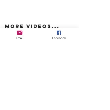
more videos...
Email
Facebook
THIS SECTION MAY APPEAR
BLANK AS MORE INFORMATION IS
ADDED.
origin
THIS SECTION MAY APPEAR