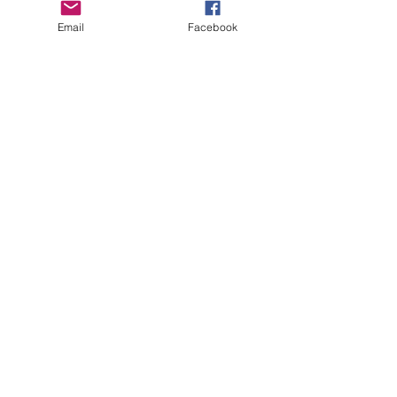
Email
Facebook
CHECK OUT THESE AMAZING SPORTKITE
MANUFACTURERS - If you would like to be listed
here, please send us an email.
OTHER SPONSORS