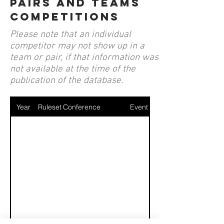
pairs and teams
competitions
Please note that an individual
competitor may not show up in a
team or pair, if that information was
not available at the time of the
publication of the database.
Year
Ruleset
Conference
Event