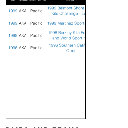
1999 Belmont Shore Sport
1999
AKA
Pacific
Kite Challenge - Long
Beach, CA
1999
AKA
Pacific
1999 Martinez Sports Park
1998 Berkley Kite Festival
1998
AKA
Pacific
and World Sport Kite
Championships
1996 Southern California
1996
AKA
Pacific
Open