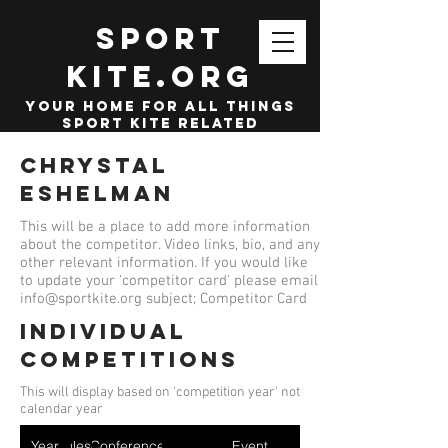
SPORT
KITE.org
your home for all things
sport kite related
Chrystal
Eshelman
This will be a place to add more information
about the competitor. Video links, bio, and any
other relevant information. If you would like
to update your 'competitor card' please email
info@sportkite.org
subject; Competitor Card
Individual
competitions
This will display based on 'competition year' not
calendar year
Year
Ruleset
Conference
Event