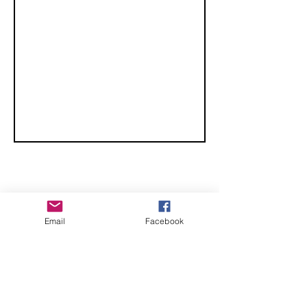
CHECK OUT THESE AMAZING SPORTKITE
Email
Facebook
MANUFACTURERS - If you would like to be listed
here, please send us an email.