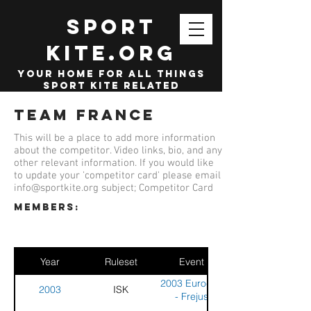
SPORT
KITE.org
your home for all things
sport kite related
Team France
This will be a place to add more information
about the competitor. Video links, bio, and any
other relevant information. If you would like
to update your 'competitor card' please email
info@sportkite.org
subject; Competitor Card
members:
Year
Ruleset
Event
2003 Eurocup
2003
ISK
- Frejus