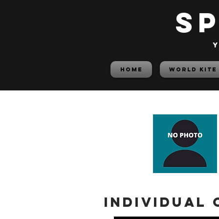
S
y
HOME
World Kite
Individual