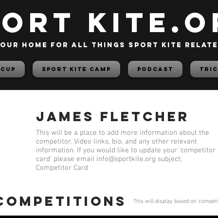
PORT KITE.o
our home for all things sport kite relat
 Cup
Sport Kite Camp
PODCAST
TRIC
James Fletcher
This will be a place to add more information about the
competitor. Video links, bio, and any other relevant
information. If you would like to update your 'competitor
card' please email
info@sportkite.org
subject;
Competitor Card
 competitions
This will display based on 'compet