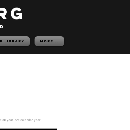
rg
ed
K LIBRARY
More...
ition year' not calendar year