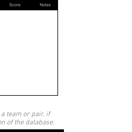
Score
Notes
 team or pair, if
on of the database.