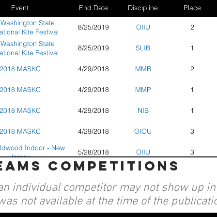
Event
End Date
Discipline
Place
 Washington State
8/25/2019
OIIU
2
ational Kite Festival
 Washington State
8/25/2019
SLIB
1
ational Kite Festival
2018 MASKC
4/29/2018
MMB
2
2018 MASKC
4/29/2018
MMP
1
2018 MASKC
4/29/2018
NIB
1
2018 MASKC
4/29/2018
OIOU
3
ldwood Indoor - New
5/28/2018
OIIU
3
Jersey
teams competitions
ldwood Indoor - New
5/28/2018
SLIB
2
Jersey
an individual competitor may not show up in a
ndless - Indoor Kite
1/20/2018
OIIU
3
al - Long Beach, Wa
was not available at the time of the publicati
ndless - Indoor Kite
1/20/2018
SLIB
4