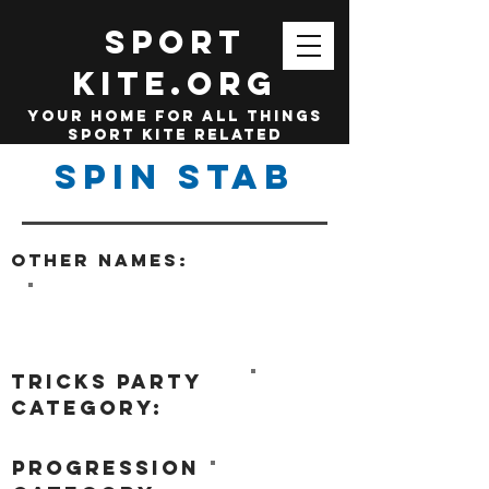
SPORT
KITE.org
your home for all things
sport kite related
Spin Stab
Other names:
tricks party
category:
progression