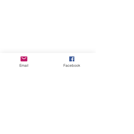
more videos...
Email
Facebook
THIS SECTION MAY APPEAR
BLANK AS MORE INFORMATION IS
ADDED.
origin