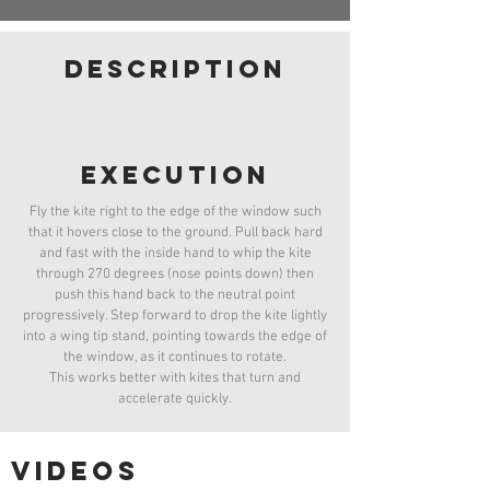
Shark Frenzy
Spin
Slot Machine
Spin
description
Flashback
Spin
Flat Spin
Spin
Fractured
Spin
Backspin
execution
Fly the kite right to the edge of the window such
that it hovers close to the ground. Pull back hard
and fast with the inside hand to whip the kite
through 270 degrees (nose points down) then
push this hand back to the neutral point
progressively. Step forward to drop the kite lightly
into a wing tip stand, pointing towards the edge of
the window, as it continues to rotate.
This works better with kites that turn and
accelerate quickly.
videos