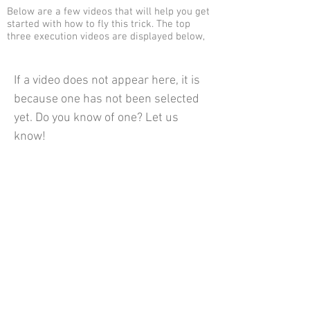
Below are a few videos that will help you get
started with how to fly this trick. The top
three execution videos are displayed below,
If a video does not appear here, it is
because one has not been selected
yet. Do you know of one? Let us
know!