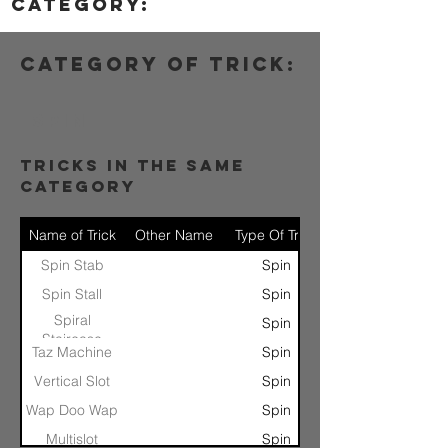
category:
category of trick:
Spin
tricks in the same
category
Name of Trick
Other Name
Type Of Trick
Spin Stab
Spin
Spin Stall
Spin
Spiral
Spin
Staircase
Taz Machine
Spin
Vertical Slot
Spin
Wap Doo Wap
Spin
Multislot
Spin