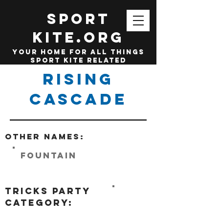
SPORT
KITE.org
your home for all things
sport kite related
Rising
Cascade
Other names:
Fountain
tricks party
category: