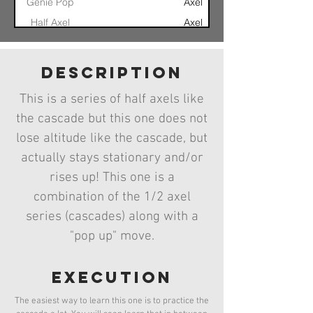
Genie Pop
Axel
Half Axel
Axel
Mortal Coil
Axel
Continuous
Multiple Axel
Axel
description
Axel
Axel
Axel
This is a series of half axels like
Axel Take Off
Rogallo Axel
Axel
the cascade but this one does not
Cascade
Axel Cascade
Axel
lose altitude like the cascade, but
actually stays stationary and/or
rises up! This one is a
combination of the 1/2 axel
series (cascades) along with a
"pop up" move.
execution
The easiest way to learn this one is to practice the