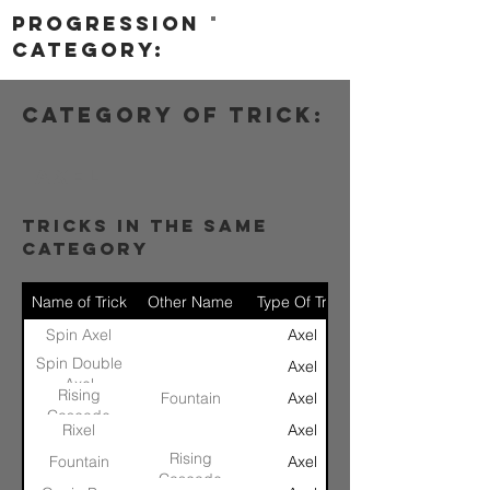
progression
category:
category of trick:
Axel
tricks in the same
category
Name of Trick
Other Name
Type Of Trick
Spin Axel
Axel
Spin Double
Axel
Axel
Rising
Fountain
Axel
Cascade
Rixel
Axel
Rising
Fountain
Axel
Cascade