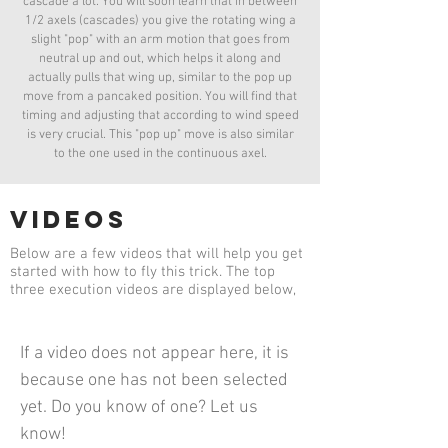
cascade a lot. You will soon learn that in between
1/2 axels (cascades) you give the rotating wing a
slight "pop" with an arm motion that goes from
neutral up and out, which helps it along and
actually pulls that wing up, similar to the pop up
move from a pancaked position. You will find that
timing and adjusting that according to wind speed
is very crucial. This "pop up" move is also similar
to the one used in the continuous axel.
videos
Below are a few videos that will help you get
started with how to fly this trick. The top
three execution videos are displayed below,
If a video does not appear here, it is
because one has not been selected
yet. Do you know of one? Let us
know!