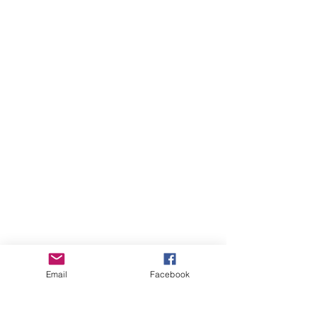
Email
Facebook
more videos...