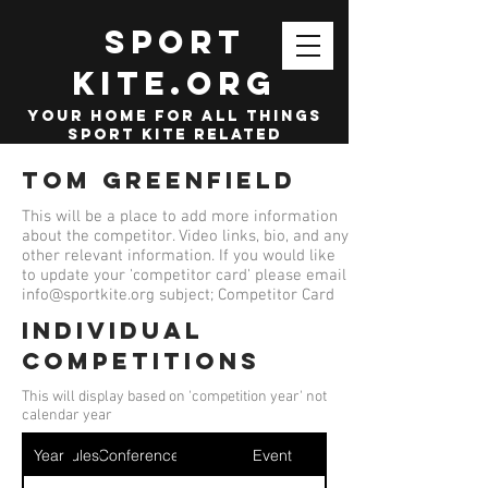
SPORT
KITE.org
your home for all things
sport kite related
Tom Greenfield
This will be a place to add more information
about the competitor. Video links, bio, and any
other relevant information. If you would like
to update your 'competitor card' please email
info@sportkite.org
subject; Competitor Card
Individual
competitions
This will display based on 'competition year' not
calendar year
Year
Ruleset
Conference
Event