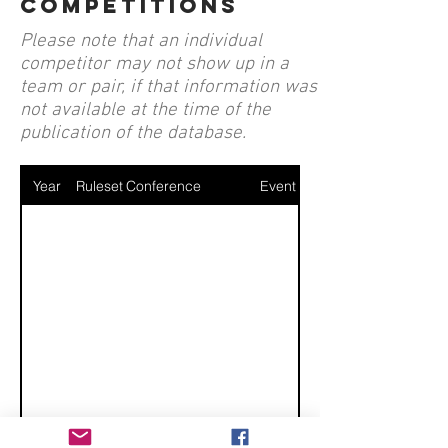
competitions
Please note that an individual
competitor may not show up in a
team or pair, if that information was
not available at the time of the
publication of the database.
Year
Ruleset
Conference
Event