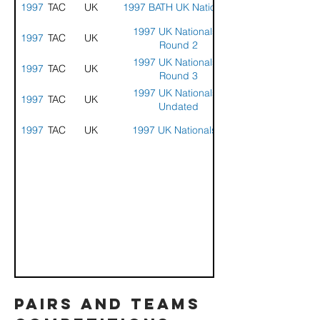
1997
STACK
UK
1997 BATH UK Nationals
1997 UK Nationals -
1997
STACK
UK
Round 2
1997 UK Nationals -
1997
STACK
UK
Round 3
1997 UK Nationals -
1997
STACK
UK
Undated
1997
STACK
UK
1997 UK Nationals 1
pairs and teams