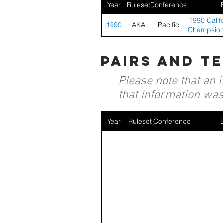
Year
Ruleset
Conference
1990 Califo
1990
AKA
Pacific
Champsions
pairs and t
Please note that an 
that information was 
Year
Ruleset
Conference