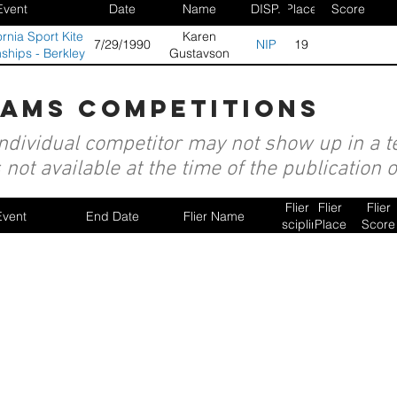
Event
Date
Name
DISP.
Place
Score
rnia Sport Kite
Karen
7/29/1990
NIP
19
hips - Berkley
Gustavson
eams competitions
individual competitor may not show up in a te
not available at the time of the publication 
Flier
Flier
Flier
Event
End Date
Flier Name
Discipline
Place
Score