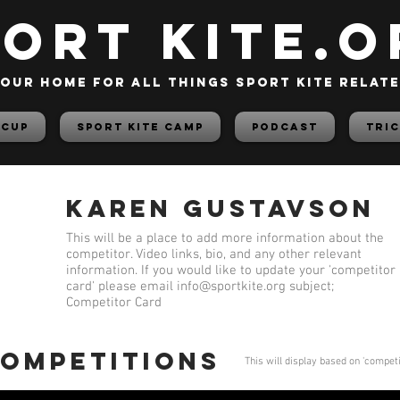
PORT KITE.o
our home for all things sport kite relat
 Cup
Sport Kite Camp
PODCAST
TRIC
Karen Gustavson
This will be a place to add more information about the
competitor. Video links, bio, and any other relevant
information. If you would like to update your 'competitor
card' please email
info@sportkite.org
subject;
Competitor Card
competitions
This will display based on 'compet