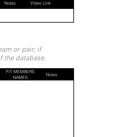
Notes
Video Link
am or pair, if
of the database.
P/T MEMBERS
Notes
NAMES