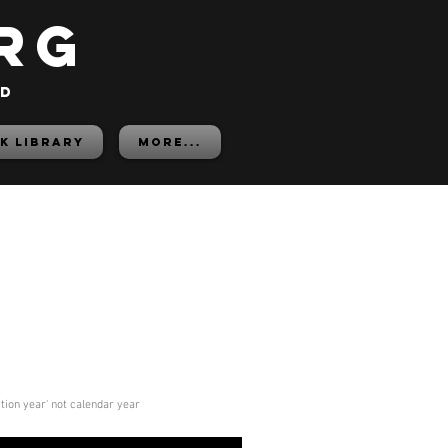
rg
ed
K LIBRARY
More...
ition year' not calendar year