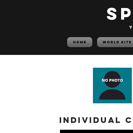
S
y
HOME
World Kite
Individual 