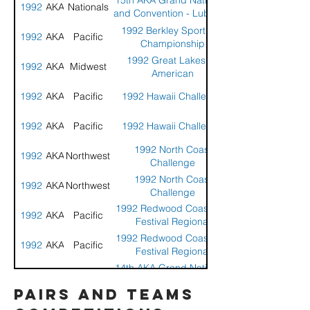
15th AKA Grand Nationals
1992
AKA
Nationals
and Convention - Lubbock
Texas
1992 Berkley Sport Kite
1992
AKA
Pacific
Championship
1992 Great Lakes All
1992
AKA
Midwest
American
1992
AKA
Pacific
1992 Hawaii Challenge
1992
AKA
Pacific
1992 Hawaii Challenge
1992 North Coast
1992
AKA
Northwest
Challenge
1992 North Coast
1992
AKA
Northwest
Challenge
1992 Redwood Coast Kite
1992
AKA
Pacific
Festival Regional
Compeition
1992 Redwood Coast Kite
1992
AKA
Pacific
Festival Regional
Compeition
14th AKA Grand Nationals
1991
AKA
Nationals
and Convention -
pairs and teams
Jacksonville, FL
14th AKA Grand Nationals
1991
AKA
Nationals