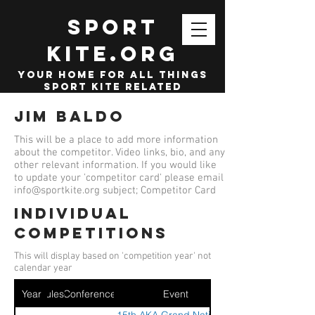
SPORT
KITE.org
your home for all things
sport kite related
Jim Baldo
This will be a place to add more information
about the competitor. Video links, bio, and any
other relevant information. If you would like
to update your 'competitor card' please email
info@sportkite.org
subject; Competitor Card
Individual
competitions
This will display based on 'competition year' not
calendar year
Year
Ruleset
Conference
Event