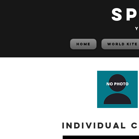
S
y
HOME
World Kite
Individual 