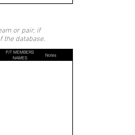
am or pair, if
of the database.
P/T MEMBERS
Notes
NAMES