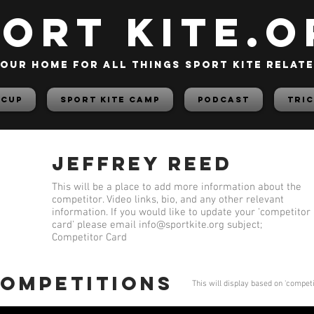
PORT KITE.o
our home for all things sport kite relat
 Cup
Sport Kite Camp
PODCAST
TRIC
Jeffrey Reed
This will be a place to add more information about the
competitor. Video links, bio, and any other relevant
information. If you would like to update your 'competitor
card' please email
info@sportkite.org
subject;
Competitor Card
competitions
This will display based on 'compet