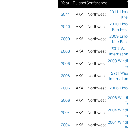
Year
Ruleset
Conference
2011 Linco
2011
AKA
Northwest
Kite
2010 Linco
2010
AKA
Northwest
Kite Fest
2009 Linco
2009
AKA
Northwest
Kite Fest
2007 Was
2008
AKA
Northwest
Internation
2008 Windl
2008
AKA
Northwest
F
27th Was
2008
AKA
Northwest
Internation
2006
AKA
Northwest
2006 Linco
2006 Windl
2006
AKA
Northwest
F
2004 Windl
2004
AKA
Northwest
F
2004 Windl
2004
AKA
Northwest
F