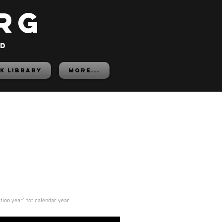
rg
ed
K LIBRARY
More...
ition year' not calendar year