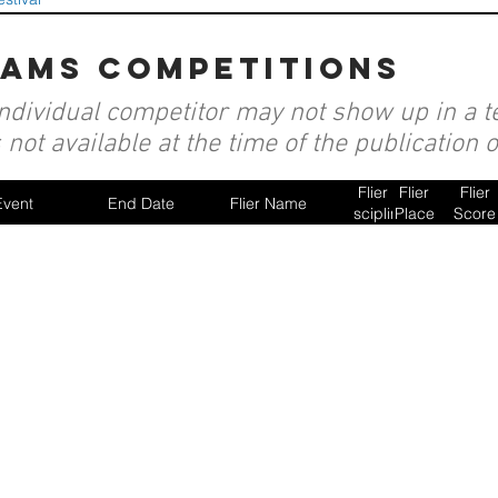
eams competitions
individual competitor may not show up in a te
not available at the time of the publication 
Flier
Flier
Flier
Event
End Date
Flier Name
Discipline
Place
Score