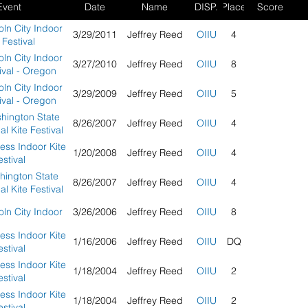
Event
Date
Name
DISP.
Place
Score
ln City Indoor
3/29/2011
Jeffrey Reed
OIIU
4
 Festival
ln City Indoor
3/27/2010
Jeffrey Reed
OIIU
8
ival - Oregon
ln City Indoor
3/29/2009
Jeffrey Reed
OIIU
5
ival - Oregon
hington State
8/26/2007
Jeffrey Reed
OIIU
4
al Kite Festival
ess Indoor Kite
1/20/2008
Jeffrey Reed
OIIU
4
estival
hington State
8/26/2007
Jeffrey Reed
OIIU
4
al Kite Festival
ln City Indoor
3/26/2006
Jeffrey Reed
OIIU
8
ess Indoor Kite
1/16/2006
Jeffrey Reed
OIIU
DQ
estival
ess Indoor Kite
1/18/2004
Jeffrey Reed
OIIU
2
estival
ess Indoor Kite
1/18/2004
Jeffrey Reed
OIIU
2
estival