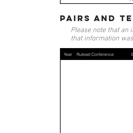
pairs and t
Please note that an 
that information was 
Year
Ruleset
Conference