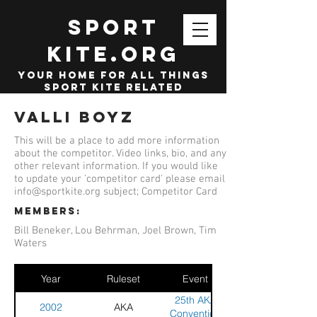
SPORT
KITE.org
your home for all things
sport kite related
Valli Boyz
This will be a place to add more information
about the competitor. Video links, bio, and any
other relevant information. If you would like
to update your 'competitor card' please email
info@sportkite.org
subject; Competitor Card
members:
Bill Beneker, Lou Behrman, Joel Brown, Tim
Waters
Year
Ruleset
Event
25th AKA
2002
AKA
Convention