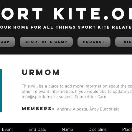
PORT KITE.o
our home for all things sport kite relat
 Cup
Sport Kite Camp
PODCAST
TRIC
Urmom
This will be a place to add more information about the co
other relevant information. If you would like to update y
info@sportkite.org
subject; Competitor Card
members:
Andrew Albosta, Andy Burchfield
Event
End Date
Name
Discipline
Plac