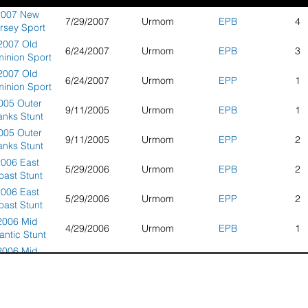
2007 New
7/29/2007
Urmom
EPB
4
rsey Sport
Kite
2007 Old
6/24/2007
Urmom
EPB
3
ompetition
inion Sport
Kite
2007 Old
6/24/2007
Urmom
EPP
1
mpionships
inion Sport
Kite
005 Outer
9/11/2005
Urmom
EPB
1
mpionships
anks Stunt
Kite
005 Outer
9/11/2005
Urmom
EPP
2
ompeittion
anks Stunt
Kite
2006 East
5/29/2006
Urmom
EPB
2
ompeittion
oast Stunt
Kite
2006 East
5/29/2006
Urmom
EPP
2
mpionships
oast Stunt
ildwood, NJ
Kite
2006 Mid
4/29/2006
Urmom
EPB
1
mpionships
lantic Stunt
ildwood, NJ
Kite
2006 Mid
4/29/2006
Urmom
EPP
2
mpionships
lantic Stunt
Kite
2006 New
7/16/2006
Urmom
EPB
5
mpionships
rsey Sport
Kite