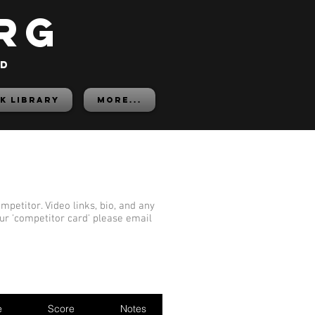
rg
ed
K LIBRARY
More...
mpetitor. Video links, bio, and any
our 'competitor card' please email
e
Score
Notes