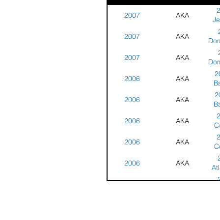
2007
AKA
Je
2007
AKA
C
Dom
2007
AKA
Cha
Dom
2
2006
AKA
Cha
B
2
2006
AKA
C
B
2006
AKA
C
C
2006
AKA
Cha
C
- W
2006
AKA
Cha
At
- W
2006
AKA
Cha
At
2006
AKA
Cha
Je