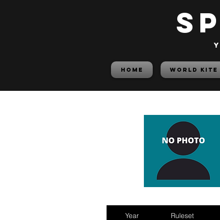
S
y
HOME
World Kite
Year
Ruleset