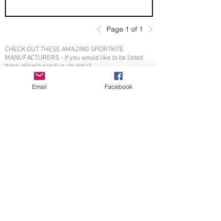
Page 1 of 1
CHECK OUT THESE AMAZING SPORTKITE
MANUFACTURERS - If you would like to be listed
here, please send us an email.
Email
Facebook
OTHER SPONSORS
© 2026 by Sportkite.org