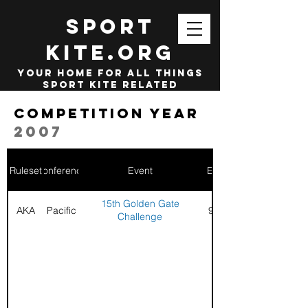
SPORT
KITE.org
your home for all things
sport kite related
Competition year
2007
Ruleset
Conference
Event
End Date
15th Golden Gate
AKA
Pacific
9/2/2006
Challenge