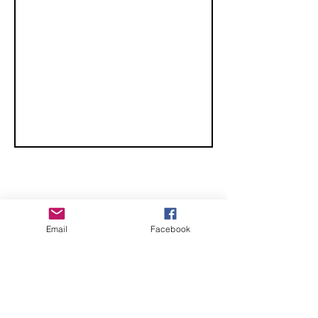
Championships
CHECK OUT THESE AMAZING SPORTKITE
Email
Facebook
MANUFACTURERS - If you would like to be listed
here, please send us an email.