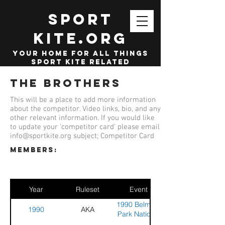
SPORT
KITE.org
your home for all things
sport kite related
The Brothers
This will be a place to add more information
about the competitor. Video links, bio, and any
other relevant information. If you would like
to update your 'competitor card' please email
info@sportkite.org
subject; Competitor Card
members:
Year
Ruleset
Event
1990 Belmont
1990
AKA
Park National
Sport Kite