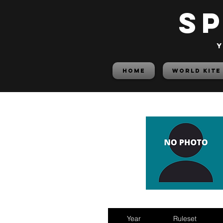
S
y
HOME
World Kite
Year
Ruleset