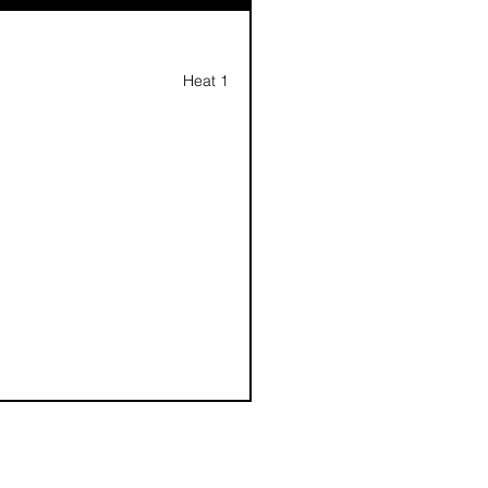
Heat 1