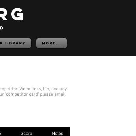
rg
ed
K LIBRARY
More...
mpetitor. Video links, bio, and any
our 'competitor card' please email
e
Score
Notes