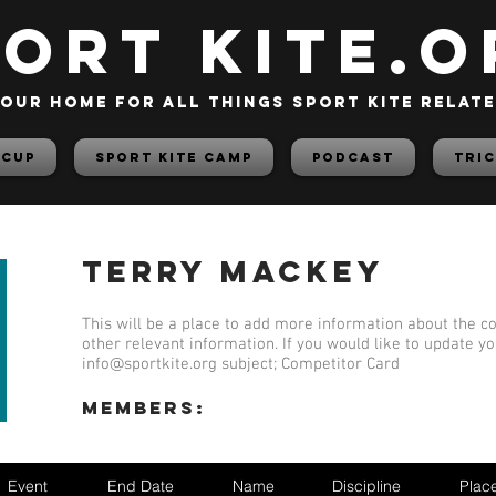
PORT KITE.o
our home for all things sport kite relat
 Cup
Sport Kite Camp
PODCAST
TRIC
Terry Mackey
This will be a place to add more information about the co
other relevant information. If you would like to update y
info@sportkite.org
subject; Competitor Card
members:
Event
End Date
Name
Discipline
Plac