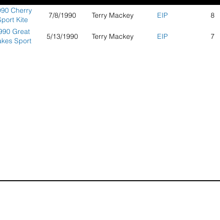
90 Cherry
7/8/1990
Terry Mackey
EIP
8
port Kite
mpionships
990 Great
5/13/1990
Terry Mackey
EIP
7
akes Sport
Kite
ompetition