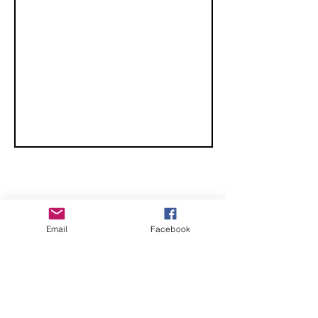
CHECK OUT THESE AMAZING SPORTKITE
Email
Facebook
MANUFACTURERS - If you would like to be listed
here, please send us an email.