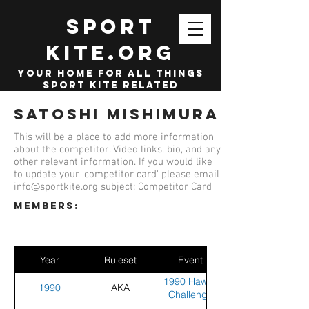
SPORT
KITE.org
your home for all things
sport kite related
Satoshi Mishimura
This will be a place to add more information
about the competitor. Video links, bio, and any
other relevant information. If you would like
to update your 'competitor card' please email
info@sportkite.org
subject; Competitor Card
members:
Year
Ruleset
Event
1990 Hawaii
1990
AKA
Challenge