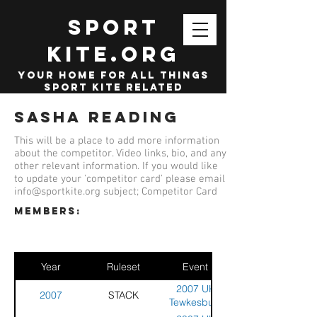
SPORT
KITE.org
your home for all things
sport kite related
Sasha Reading
This will be a place to add more information
about the competitor. Video links, bio, and any
other relevant information. If you would like
to update your 'competitor card' please email
info@sportkite.org
subject; Competitor Card
members:
Year
Ruleset
Event
2007 UK
2007
STACK
Tewkesbury