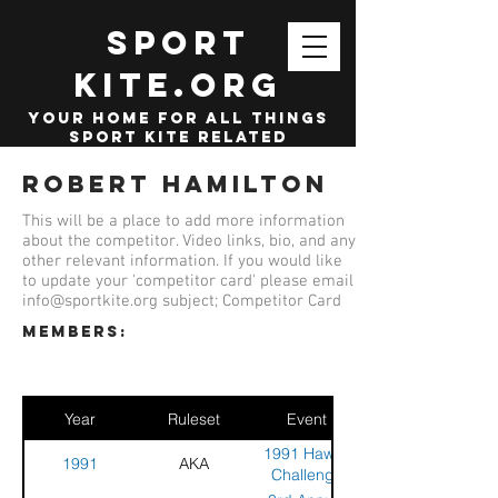
SPORT
KITE.org
your home for all things
sport kite related
Robert Hamilton
This will be a place to add more information
about the competitor. Video links, bio, and any
other relevant information. If you would like
to update your 'competitor card' please email
info@sportkite.org
subject; Competitor Card
members:
Year
Ruleset
Event
1991 Hawaii
1991
AKA
Challenge