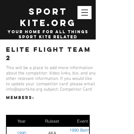
SPORT
KITE.org
your home for all things
sport kite related
Elite Flight Team
2
This will be a place to add more information
about the competitor. Video links, bio, and any
other relevant information. If you would like
to update your 'competitor card' please email
info@sportkite.org
subject; Competitor Card
members:
Year
Ruleset
Event
1990 Belmont
1990
AKA