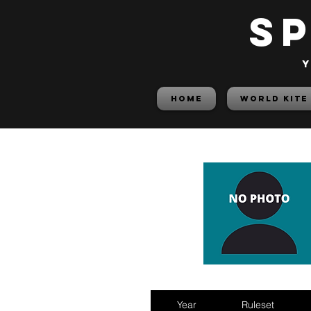
S
y
HOME
World Kite
Year
Ruleset