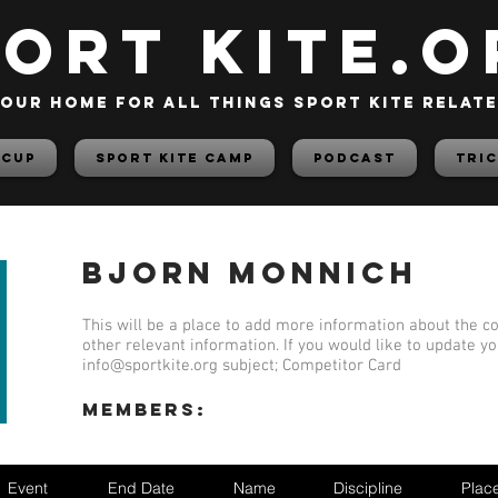
PORT KITE.o
our home for all things sport kite relat
 Cup
Sport Kite Camp
PODCAST
TRIC
Bjorn Monnich
This will be a place to add more information about the co
other relevant information. If you would like to update y
info@sportkite.org
subject; Competitor Card
members:
Event
End Date
Name
Discipline
Plac