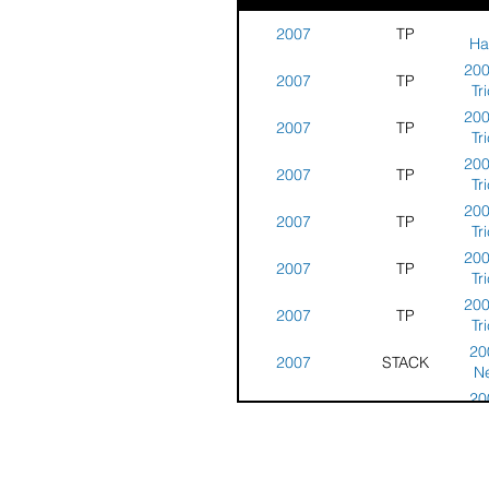
2007
TP
Ha
Tr
200
2007
TP
Tr
Ne
200
2007
TP
Tr
Ne
200
2007
TP
Tr
Ne
200
2007
TP
Tr
Ne
200
2007
TP
Tr
Ne
200
2007
TP
Tr
Ne
20
2007
STACK
N
Rou
20
2007
STACK
N
Rou
20
2007
STACK
N
Rou