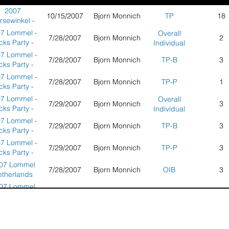
2007
10/15/2007
Bjorn Monnich
TP
18
rsewinkel -
icks Party -
7 Lommel -
Overall
7/28/2007
Bjorn Monnich
2
Germany
icks Party -
Individual
therlands -
7 Lommel -
7/28/2007
Bjorn Monnich
TP-B
3
Round 1
icks Party -
therlands -
7 Lommel -
7/28/2007
Bjorn Monnich
TP-P
1
Round 1
icks Party -
therlands -
7 Lommel -
Overall
7/29/2007
Bjorn Monnich
3
Round 1
icks Party -
Individual
therlands -
7 Lommel -
7/29/2007
Bjorn Monnich
TP-B
3
Round 2
icks Party -
therlands -
7 Lommel -
7/29/2007
Bjorn Monnich
TP-P
3
Round 2
icks Party -
therlands -
07 Lommel
7/28/2007
Bjorn Monnich
OIB
3
Round 2
etherlands
nd 1 Tricks
07 Lommel
7/28/2007
Bjorn Monnich
OIP
1
Party
etherlands
nd 1 Tricks
07 Lommel
Overall
7/28/2007
Bjorn Monnich
3
Party
etherlands
Individual
nd 1 Tricks