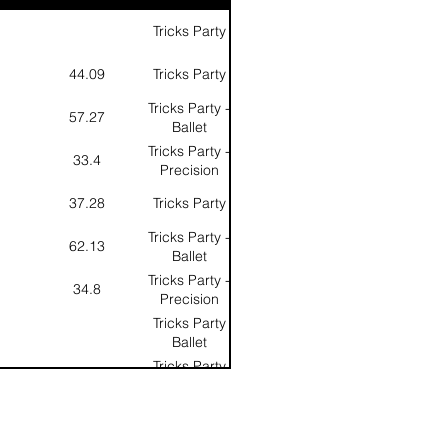
Tricks Party
44.09
Tricks Party
Tricks Party -
57.27
Ballet
Tricks Party -
33.4
Precision
37.28
Tricks Party
Tricks Party -
62.13
Ballet
Tricks Party -
34.8
Precision
Tricks Party
Ballet
Tricks Party
Precision
Tricks Party
Overall Score