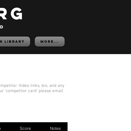
rg
ed
K LIBRARY
More...
mpetitor. Video links, bio, and any
our 'competitor card' please email
e
Score
Notes