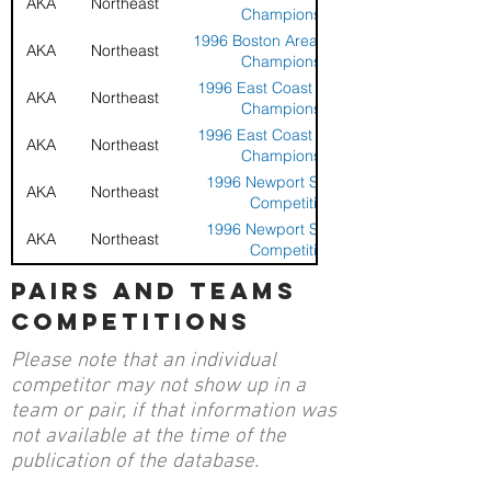
AKA
Northeast
Championship
1996 Boston Area Sport Kite
AKA
Northeast
Championship
1996 East Coast Sport Kite
AKA
Northeast
Championship
1996 East Coast Sport Kite
AKA
Northeast
Championship
1996 Newport Sport Kite
AKA
Northeast
Competition
1996 Newport Sport Kite
AKA
Northeast
Competition
1994 Boston Area Stunt Kite
pairs and teams
AKA
Eastern
Championships
competitions
1994 Sandy Hook Stunt Kite
AKA
Eastern
Championships
Please note that an individual
9th East Coast Stunt Kite
AKA
Eastern
competitor may not show up in a
Championships
team or pair, if that information was
not available at the time of the
publication of the database.