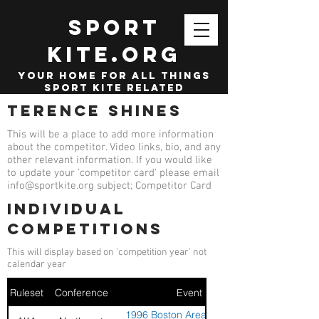
SPORT
KITE.org
your home for all things
sport kite related
Terence Shines
This will be a place to add more information
about the competitor. Video links, bio, and any
other relevant information. If you would like
to update your 'competitor card' please email
info@sportkite.org
subject; Competitor Card
Individual
competitions
This will display based on 'competition year' not
calendar year
Ruleset
Conference
Event
1996 Boston Area Sport Kite