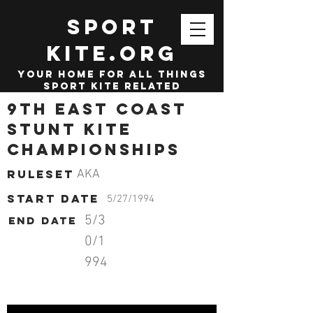
SPORT
KITE.org
your home for all things
sport kite related
9th East Coast
Stunt Kite
Championships
Ruleset
AKA
start date
5/27/1994
5/3
End date
0/1
994