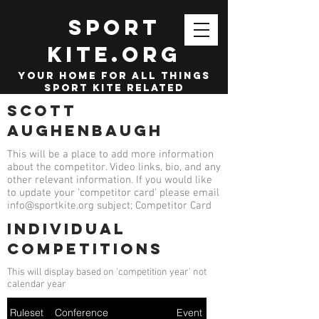
SPORT
KITE.org
your home for all things
sport kite related
Scott
Aughenbaugh
This will be a place to add more information
about the competitor. Video links, bio, and any
other relevant information. If you would like
to update your 'competitor card' please email
info@sportkite.org
subject; Competitor Card
Individual
competitions
This will display based on 'competition year' not
calendar year
Ruleset
Conference
Event