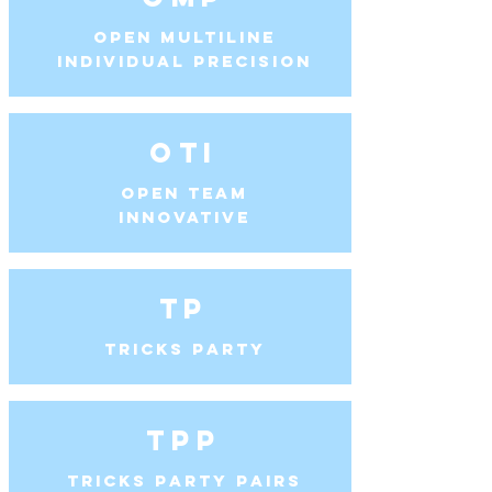
Open Multiline
Individual Precision
OTI
Open Team
Innovative
TP
Tricks Party
TPP
Tricks Party Pairs