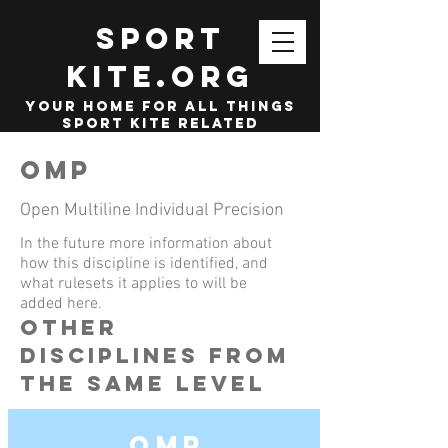
SPORT
KITE.org
your home for all things
sport kite related
OMP
Open Multiline Individual Precision
In the future more information about
how this discipline is identified, and
what rulesets it applies to will be
added here.
other
disciplines from
the same level
OMP