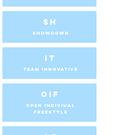
SH
Showdown
IT
Team Innovative
OIF
Open Indiviual
Freestyle