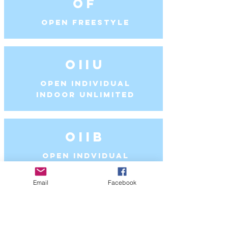
OF
Open Freestyle
OIIU
Open Individual
Indoor Unlimited
OIIB
Open Indvidual
Indoor Ballet
Email
Facebook
OIOU
Open Individual