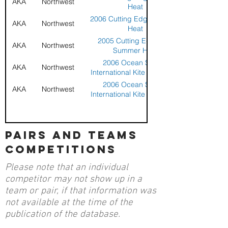
AKA
Northwest
Heat
2006 Cutting Edge Summer
AKA
Northwest
Heat
2005 Cutting Edge Kite
AKA
Northwest
Summer Heat
2006 Ocean Shores
AKA
Northwest
International Kite Challenge
2006 Ocean Shores
AKA
Northwest
International Kite Challenge
pairs and teams
competitions
Please note that an individual
competitor may not show up in a
team or pair, if that information was
not available at the time of the
publication of the database.