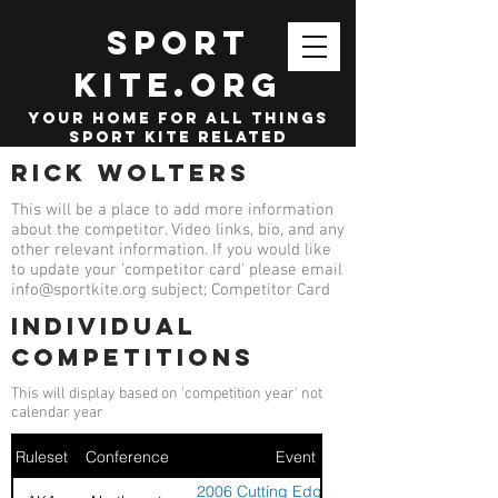
SPORT
KITE.org
your home for all things
sport kite related
Rick Wolters
This will be a place to add more information
about the competitor. Video links, bio, and any
other relevant information. If you would like
to update your 'competitor card' please email
info@sportkite.org
subject; Competitor Card
Individual
competitions
This will display based on 'competition year' not
calendar year
Ruleset
Conference
Event
2006 Cutting Edge Summer