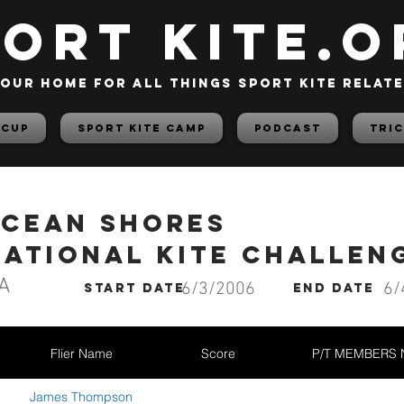
PORT KITE.o
our home for all things sport kite relat
 Cup
Sport Kite Camp
PODCAST
TRIC
Ocean Shores
national Kite Challen
A
6/3/2006
6/
start date
End date
Flier Name
Score
P/T MEMBERS
James Thompson