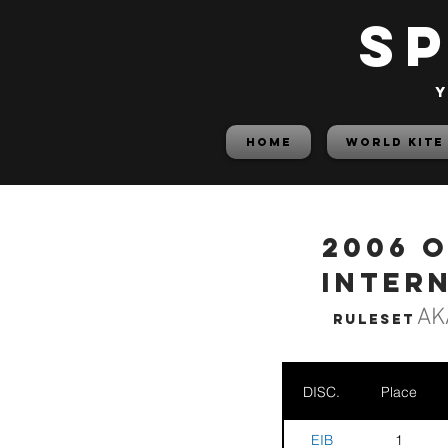
S
y
HOME
World Kite
2006 
Inter
AK
Ruleset
DISC.
Place
EIB
1