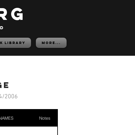
rg
ed
K LIBRARY
More...
ge
4/2006
 NAMES
Notes