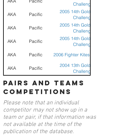
AKA
Pacific
Challenge
2005 14th Golden Gate
AKA
Pacific
Challenge
2005 14th Golden Gate
AKA
Pacific
Challenge
2005 14th Golden Gate
AKA
Pacific
Challenge
AKA
Pacific
2006 Fighter Kites at Berkeley
2004 13th Golden Gate
AKA
Pacific
Challenge
2004 13th Golden Gate
pairs and teams
AKA
Pacific
Challenge
competitions
AKA
Pacific
2005 BASKL at Baylands
Please note that an individual
AKA
Pacific
2005 BASKL at Baylands
competitor may not show up in a
team or pair, if that information was
AKA
Pacific
2005 BASKL at Baylands
not available at the time of the
publication of the database.
AKA
Pacific
2005 BASKL at Baylands