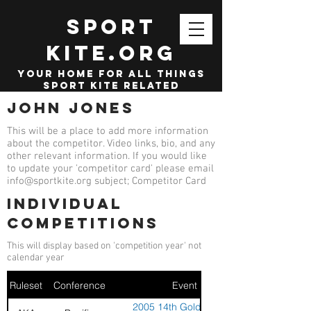
SPORT
KITE.org
your home for all things
sport kite related
John Jones
This will be a place to add more information
about the competitor. Video links, bio, and any
other relevant information. If you would like
to update your 'competitor card' please email
info@sportkite.org
subject; Competitor Card
Individual
competitions
This will display based on 'competition year' not
calendar year
Ruleset
Conference
Event
2005 14th Golden Gate