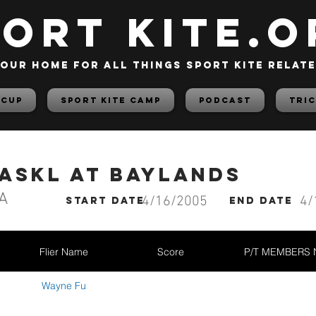
PORT KITE.o
our home for all things sport kite relat
 Cup
Sport Kite Camp
PODCAST
TRIC
BASKL at Baylands
A
4/16/2005
4/
start date
End date
Flier Name
Score
P/T MEMBERS
Wayne Fu