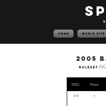
S
y
HOME
World Kite
2005 
AK
Ruleset
DISC.
Place
EIB
1