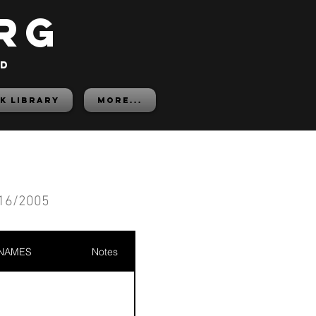
rg
ed
K LIBRARY
More...
16/2005
 NAMES
Notes