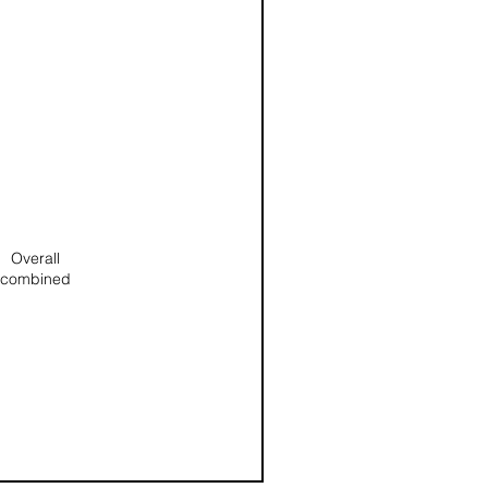
Overall
combined
Ballet and
Precision