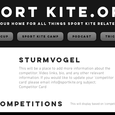
PORT KITE.o
our home for all things sport kite relat
 Cup
Sport Kite Camp
PODCAST
TRIC
Sturmvogel
This will be a place to add more information about the
competitor. Video links, bio, and any other relevant
information. If you would like to update your 'competitor
card' please email
info@sportkite.org
subject;
Competitor Card
competitions
This will display based on 'compet