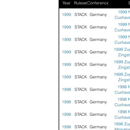
Year
Ruleset
Conference
1999 N
1999
STACK
Germany
Cuxhav
1999 N
1999
STACK
Germany
Cuxhav
1999 N
1999
STACK
Germany
Cuxhav
1999 Zu
1999
STACK
Germany
Zings
1999 Zu
1999
STACK
Germany
Zings
1999 Zu
1999
STACK
Germany
Zings
1998 N
1998
STACK
Germany
Cuxhav
1998 N
1998
STACK
Germany
Cuxhav
1998 N
1998
STACK
Germany
Cuxhav
1998 Zu
1998
STACK
Germany
Migrator