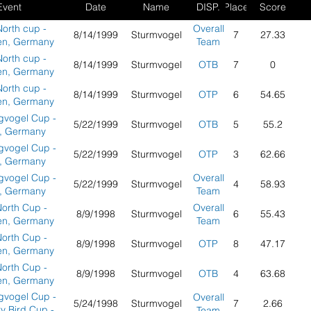
Event
Date
Name
DISP.
Place
Score
orth cup -
Overall
8/14/1999
Sturmvogel
7
27.33
en, Germany
Team
orth cup -
8/14/1999
Sturmvogel
OTB
7
0
en, Germany
orth cup -
8/14/1999
Sturmvogel
OTP
6
54.65
en, Germany
gvogel Cup -
5/22/1999
Sturmvogel
OTB
5
55.2
t, Germany
gvogel Cup -
5/22/1999
Sturmvogel
OTP
3
62.66
t, Germany
gvogel Cup -
Overall
5/22/1999
Sturmvogel
4
58.93
t, Germany
Team
orth Cup -
Overall
8/9/1998
Sturmvogel
6
55.43
en, Germany
Team
orth Cup -
8/9/1998
Sturmvogel
OTP
8
47.17
en, Germany
orth Cup -
8/9/1998
Sturmvogel
OTB
4
63.68
en, Germany
gvogel Cup -
Overall
5/24/1998
Sturmvogel
7
2.66
y Bird Cup -
Team