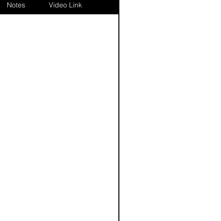
Notes
Video Link