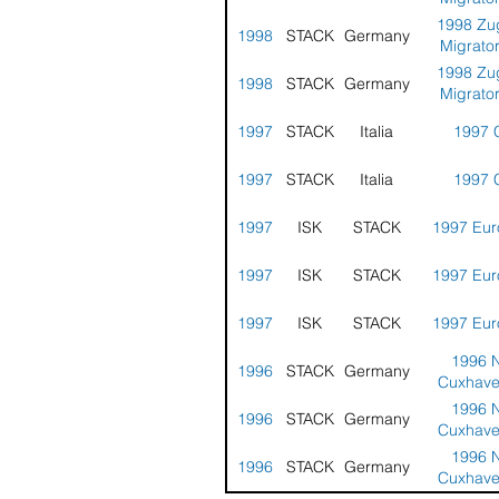
Zingt
1998 Zu
1998
STACK
Germany
Migrator
Zingt
1998 Zu
1998
STACK
Germany
Migrator
Zingt
1997
STACK
Italia
1997 
1997
STACK
Italia
1997 
1997
ISK
STACK
1997 Eur
1997
ISK
STACK
1997 Eur
1997
ISK
STACK
1997 Eur
1996 N
1996
STACK
Germany
Cuxhave
1996 N
1996
STACK
Germany
Cuxhave
1996 N
1996
STACK
Germany
Cuxhave