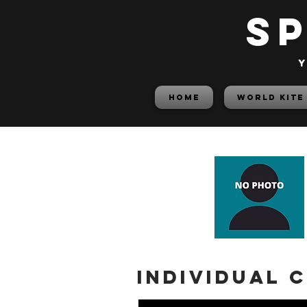
S
y
HOME
World Kite
Individual 