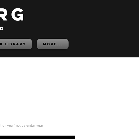
rg
ed
K LIBRARY
More...
ition year' not calendar year