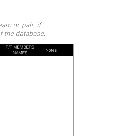
am or pair, if
of the database.
P/T MEMBERS
Notes
NAMES