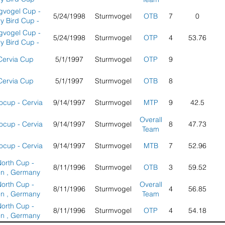
, Germany
gvogel Cup -
5/24/1998
Sturmvogel
OTB
7
0
y Bird Cup -
, Germany
gvogel Cup -
5/24/1998
Sturmvogel
OTP
4
53.76
y Bird Cup -
, Germany
Cervia Cup
5/1/1997
Sturmvogel
OTP
9
Cervia Cup
5/1/1997
Sturmvogel
OTB
8
ocup - Cervia
9/14/1997
Sturmvogel
MTP
9
42.5
Overall
ocup - Cervia
9/14/1997
Sturmvogel
8
47.73
Team
ocup - Cervia
9/14/1997
Sturmvogel
MTB
7
52.96
orth Cup -
8/11/1996
Sturmvogel
OTB
3
59.52
n , Germany
orth Cup -
Overall
8/11/1996
Sturmvogel
4
56.85
n , Germany
Team
orth Cup -
8/11/1996
Sturmvogel
OTP
4
54.18
n , Germany