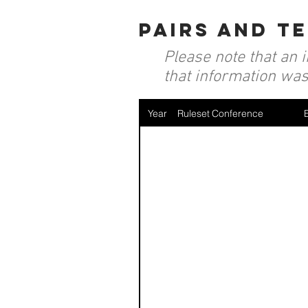
pairs and t
Please note that an 
that information was 
Year
Ruleset
Conference