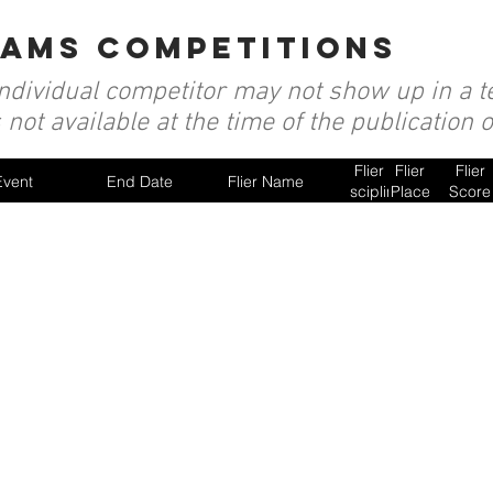
eams competitions
individual competitor may not show up in a te
not available at the time of the publication 
Flier
Flier
Flier
Event
End Date
Flier Name
Discipline
Place
Score