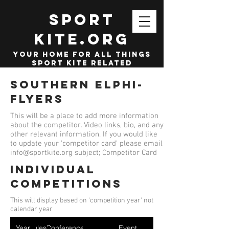
SPORT
KITE.org
your home for all things
sport kite related
Southern Elphi-
Flyers
This will be a place to add more information
about the competitor. Video links, bio, and any
other relevant information. If you would like
to update your 'competitor card' please email
info@sportkite.org
subject; Competitor Card
Individual
competitions
This will display based on 'competition year' not
calendar year
Year
Ruleset
Conference
Event