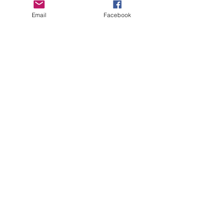
Email
Facebook
CHECK OUT THESE AMAZING SPORTKITE
MANUFACTURERS - If you would like to be listed
here, please send us an email.
OTHER SPONSORS