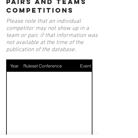
pairs and teams
competitions
Please note that an individual
competitor may not show up in a
team or pair, if that information was
not available at the time of the
publication of the database.
Year
Ruleset
Conference
Event