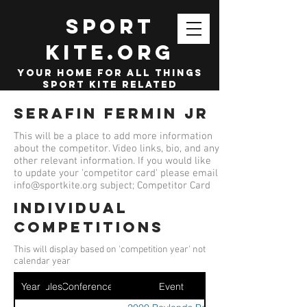
SPORT
KITE.org
your home for all things
sport kite related
Serafin Fermin jr
This will be a place to add more information
about the competitor. Video links, bio, and any
other relevant information. If you would like
to update your 'competitor card' please email
info@sportkite.org
subject; Competitor Card
Individual
competitions
This will display based on 'competition year' not
calendar year
Year
Ruleset
Conference
Event