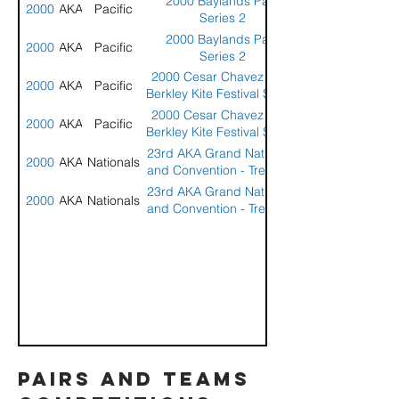
2000 Baylands Park
2000
AKA
Pacific
Series 2
2000 Baylands Park
2000
AKA
Pacific
Series 2
2000 Cesar Chavez Park
2000
AKA
Pacific
Berkley Kite Festival Series
5
2000 Cesar Chavez Park
2000
AKA
Pacific
Berkley Kite Festival Series
5
23rd AKA Grand Nationals
2000
AKA
Nationals
and Convention - Treasure
Island, Florida
23rd AKA Grand Nationals
2000
AKA
Nationals
and Convention - Treasure
Island, Florida
pairs and teams