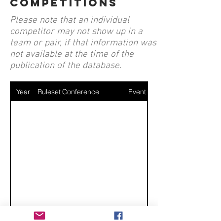
competitions
Please note that an individual
competitor may not show up in a
team or pair, if that information was
not available at the time of the
publication of the database.
Year
Ruleset
Conference
Event