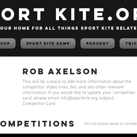
PORT KITE.o
our home for all things sport kite relat
 Cup
Sport Kite Camp
PODCAST
TRIC
Rob Axelson
This will be a place to add more information about the
competitor. Video links, bio, and any other relevant
information. If you would like to update your 'competitor
card' please email
info@sportkite.org
subject;
Competitor Card
competitions
This will display based on 'compet