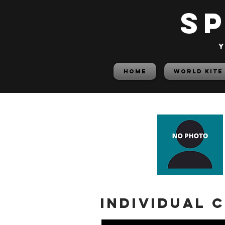
S
y
HOME
World Kite
Individual 