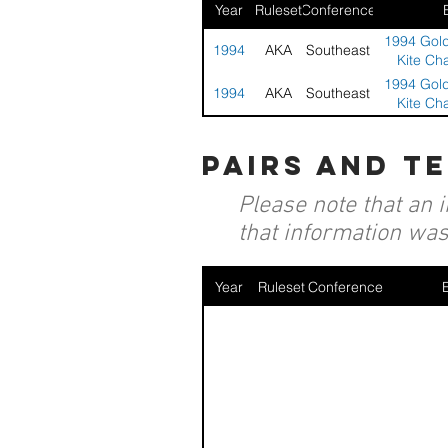
Year
Ruleset
Conference
1994 Gold
1994
AKA
Southeast
Kite Ch
1994 Gold
1994
AKA
Southeast
Kite Ch
pairs and t
Please note that an 
that information was 
Year
Ruleset
Conference