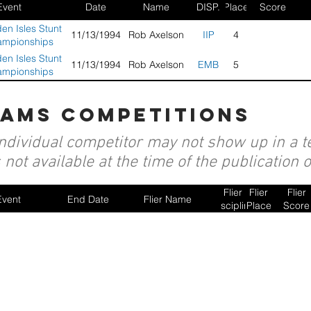
Event
Date
Name
DISP.
Place
Score
en Isles Stunt
11/13/1994
Rob Axelson
IIP
4
ampionships
en Isles Stunt
11/13/1994
Rob Axelson
EMB
5
ampionships
eams competitions
individual competitor may not show up in a te
not available at the time of the publication 
Flier
Flier
Flier
Event
End Date
Flier Name
Discipline
Place
Score