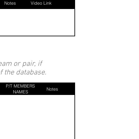
Notes
Video Link
am or pair, if
of the database.
P/T MEMBERS
Notes
NAMES