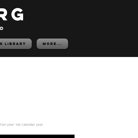
rg
ed
K LIBRARY
More...
ition year' not calendar year