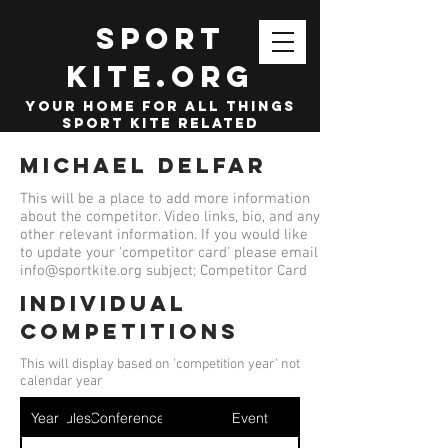
SPORT
KITE.org
your home for all things
sport kite related
Michael Delfar
This will be a place to add more information
about the competitor. Video links, bio, and any
other relevant information. If you would like
to update your 'competitor card' please email
info@sportkite.org
subject; Competitor Card
Individual
competitions
This will display based on 'competition year' not
calendar year
Year
Ruleset
Conference
Event