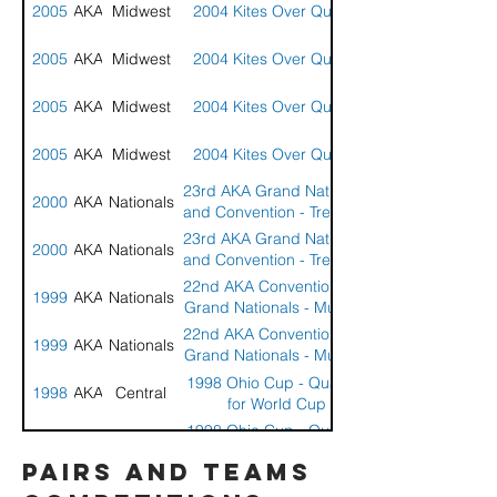
2005
AKA
Midwest
2004 Kites Over Quincy
2005
AKA
Midwest
2004 Kites Over Quincy
2005
AKA
Midwest
2004 Kites Over Quincy
2005
AKA
Midwest
2004 Kites Over Quincy
23rd AKA Grand Nationals
2000
AKA
Nationals
and Convention - Treasure
Island, Florida
23rd AKA Grand Nationals
2000
AKA
Nationals
and Convention - Treasure
Island, Florida
22nd AKA Convention and
1999
AKA
Nationals
Grand Nationals - Muncie,
IL
22nd AKA Convention and
1999
AKA
Nationals
Grand Nationals - Muncie,
IL
1998 Ohio Cup - Qualifier
1998
AKA
Central
for World Cup
1998 Ohio Cup - Qualifier
1998
AKA
Central
for World Cup
pairs and teams
21st AKA Convention and
1998
AKA
Nationals