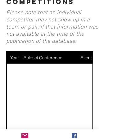
competitions
Please note that an individual
competitor may not show up in a
team or pair, if that information was
not available at the time of the
publication of the database.
Year
Ruleset
Conference
Event