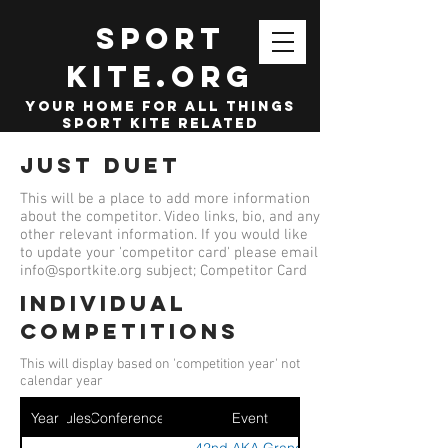
SPORT
KITE.org
your home for all things
sport kite related
Just Duet
This will be a place to add more information
about the competitor. Video links, bio, and any
other relevant information. If you would like
to update your 'competitor card' please email
info@sportkite.org
subject; Competitor Card
Individual
competitions
This will display based on 'competition year' not
calendar year
Year
Ruleset
Conference
Event