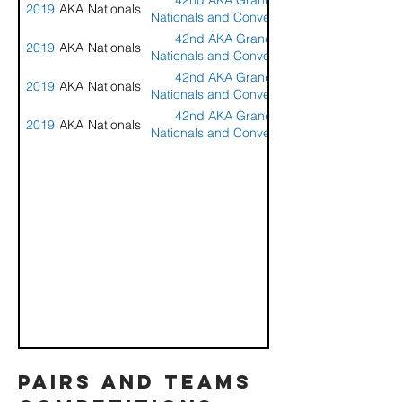
42nd AKA Grand
2019
AKA
Nationals
Nationals and Convention
- Seaside, OR
42nd AKA Grand
2019
AKA
Nationals
Nationals and Convention
- Seaside, OR
42nd AKA Grand
2019
AKA
Nationals
Nationals and Convention
- Seaside, OR
42nd AKA Grand
2019
AKA
Nationals
Nationals and Convention
- Seaside, OR
pairs and teams