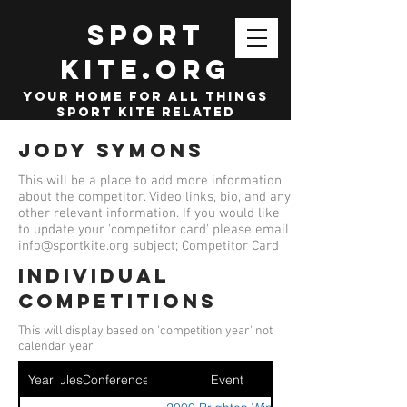
SPORT
KITE.org
your home for all things
sport kite related
Jody Symons
This will be a place to add more information
about the competitor. Video links, bio, and any
other relevant information. If you would like
to update your 'competitor card' please email
info@sportkite.org
subject; Competitor Card
Individual
competitions
This will display based on 'competition year' not
calendar year
Year
Ruleset
Conference
Event