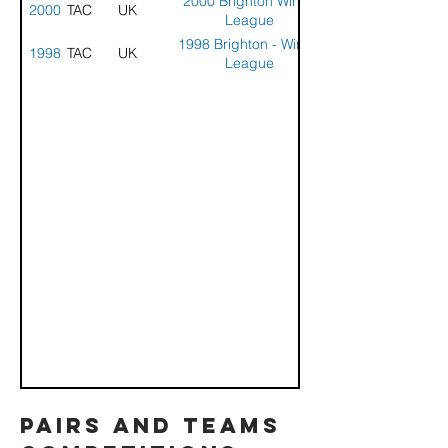
2000 Brighton Winter
2000
STACK
UK
League
1998 Brighton - Winter
1998
STACK
UK
League
pairs and teams