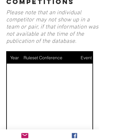
competitions
Please note that an individual
competitor may not show up in a
team or pair, if that information was
not available at the time of the
publication of the database.
Year
Ruleset
Conference
Event