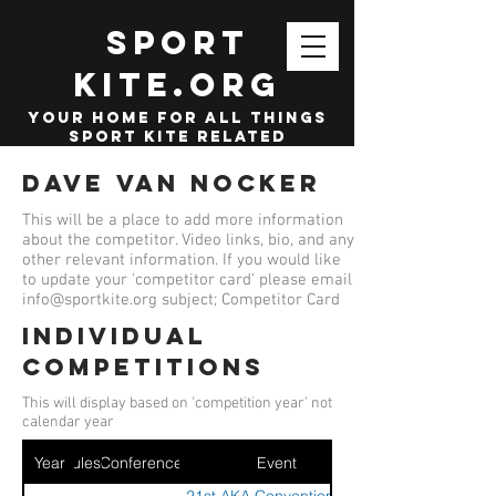
SPORT
KITE.org
your home for all things
sport kite related
Dave Van Nocker
This will be a place to add more information
about the competitor. Video links, bio, and any
other relevant information. If you would like
to update your 'competitor card' please email
info@sportkite.org
subject; Competitor Card
Individual
competitions
This will display based on 'competition year' not
calendar year
Year
Ruleset
Conference
Event