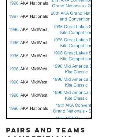
21st AKA Convention and
1998
AKA
Nationals
Grand Nationals - Ocean
Shores, WA
20th AKA Grand Nationals
1997
AKA
Nationals
and Convention -
Wildwood, NJ
1996 Great Lakes Sport
1996
AKA
MidWest
Kite Competition
1996 Great Lakes Sport
1996
AKA
MidWest
Kite Competition
1996 Great Lakes Sport
1996
AKA
MidWest
Kite Competition
1996 Mid America Sport
1996
AKA
MidWest
Kite Classic
1996 Mid America Sport
1996
AKA
MidWest
Kite Classic
1996 Mid America Sport
1996
AKA
MidWest
Kite Classic
19th AKA Convention
1996
AKA
Nationals
Grand Nationals - Santa
Monica, CA
19th AKA Convention
1996
AKA
Nationals
Grand Nationals - Santa
pairs and teams
Monica, CA
1995 All American Sport
1995
AKA
Midwest