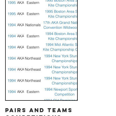
1995 Boston Area Sport
1995
AKA
Eastern
Kite Championships
1995 Boston Area Sport
1995
AKA
Eastern
Kite Championships
17th AKA Grand Nationals
1994
AKA
Nationals
Convention Wildwood, NJ
1994 Boston Area Stunt
1994
AKA
Eastern
Kite Championships
1994 Mid Atlantic Sport
1994
AKA
Eastern
Kite Championship Ocean
City, Maryland
1994 New York Stunt Kite
1994
AKA
Northeast
Championships
1994 New York Stunt Kite
1994
AKA
Northeast
Championships
1994 New York Stunt Kite
1994
AKA
Northeast
Championships
1994 Newport Sport Kite
1994
AKA
Eastern
Competition
1994 Old Dominion Sport
1994
AKA
Eastern
Kite Championship
pairs and teams
1994 Sandy Hook Stunt
1994
AKA
Eastern