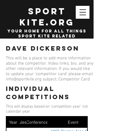
SPORT
KITE.org
your home for all things
sport kite related
Dave Dickerson
This will be a place to add more information
about the competitor. Video links, bio, and any
other relevant information. If you would like
to update your 'competitor card' please email
info@sportkite.org
subject; Competitor Card
Individual
competitions
This will display based on 'competition year' not
calendar year
Year
Ruleset
Conference
Event