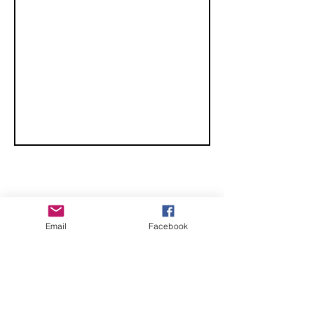
Championships
- Wildwood, NJ
CHECK OUT THESE AMAZING SPORTKITE
Email
Facebook
MANUFACTURERS - If you would like to be listed
here, please send us an email.