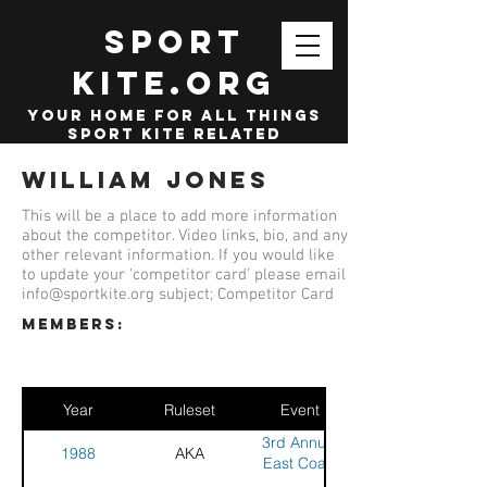
SPORT
KITE.org
your home for all things
sport kite related
William Jones
This will be a place to add more information
about the competitor. Video links, bio, and any
other relevant information. If you would like
to update your 'competitor card' please email
info@sportkite.org
subject; Competitor Card
members:
Year
Ruleset
Event
3rd Annual
1988
AKA
East Coast
Stunt Kite