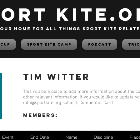
PORT KITE.o
our home for all things sport kite relat
 Cup
Sport Kite Camp
PODCAST
TRIC
Tim Witter
This will be a place to add more information about the co
other relevant information. If you would like to update y
info@sportkite.org
subject; Competitor Card
members:
Event
End Date
Name
Discipline
Plac