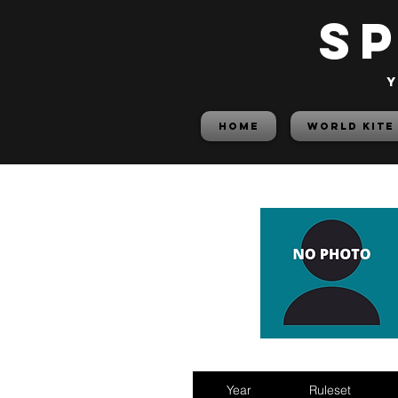
S
y
HOME
World Kite
Year
Ruleset