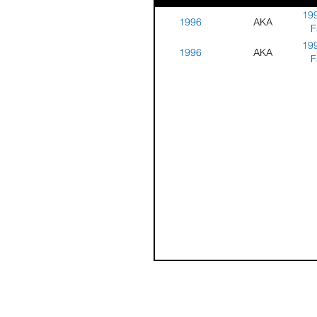
199
1996
AKA
F
199
1996
AKA
F