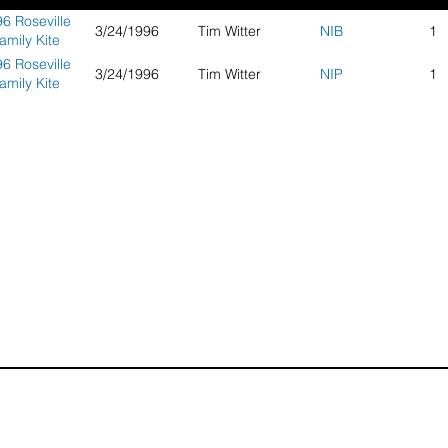
6 Roseville
3/24/1996
Tim Witter
NIB
1
amily Kite
Day
6 Roseville
3/24/1996
Tim Witter
NIP
1
amily Kite
Day