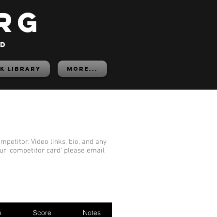
rg
ed
K LIBRARY
More...
mpetitor. Video links, bio, and any
our 'competitor card' please email
e
Score
Notes